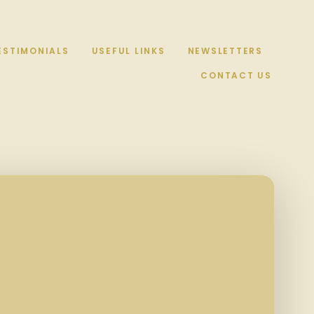
ESTIMONIALS
USEFUL LINKS
NEWSLETTERS
CONTACT US