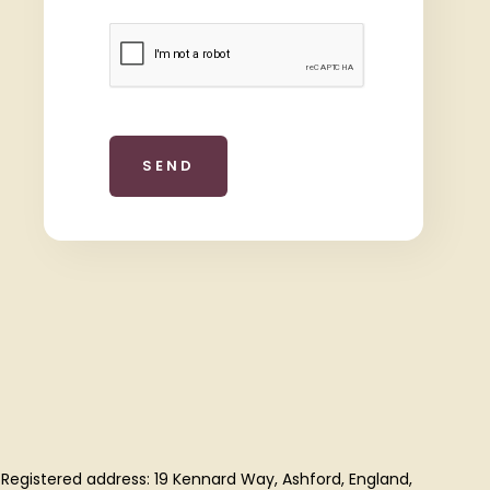
 Registered address: 19 Kennard Way, Ashford, England,