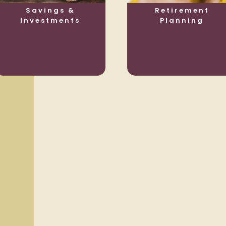
Savings &
Retirement
Investments
Planning