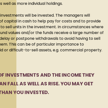
s well as more individual holdings.
 investments will be invested. The managers will
f capital in cash to help pay for costs and to provide
o sell units in the investment. In circumstances where
fund values and/or the funds receive a large number of
elay or postpone withdrawals to avoid having to sell
em. This can be of particular importance to
uid or difficult-to-sell assets, e.g. commercial property.
OF INVESTMENTS AND THE INCOME THEY
N FALL AS WELL AS RISE. YOU MAY GET
THAN YOU INVESTED.