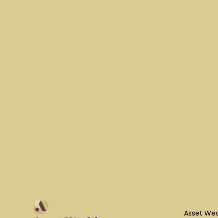
Asset Wea