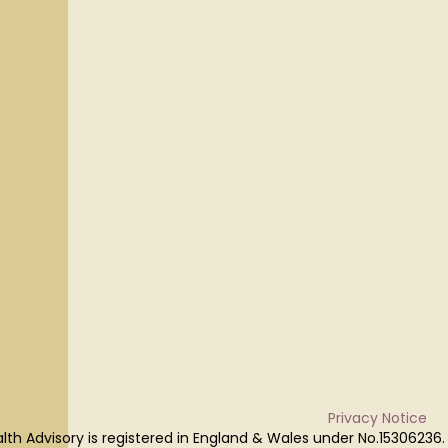
Privacy Notice
lth Advisory is registered in England & Wales under No.15306236.