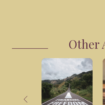
Other A