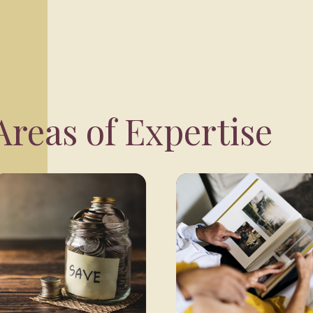
reas of Expertise