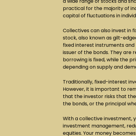
a wide range of stocks and sh
practical for the majority of in
capital of fluctuations in indivi
Collectives can also invest in
stock, also known as gilt-edged
fixed interest instruments and
issuer of the bonds. They are r
borrowing is fixed, while the 
depending on supply and dem
Traditionally, fixed-interest 
However, it is important to re
that the investor risks that t
the bonds, or the principal w
With a collective investment, 
investment management, reduci
equities. Your money becomes 