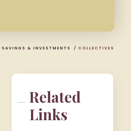
/
SAVINGS & INVESTMENTS
/
COLLECTIVES
Related
Links