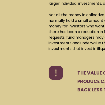
larger individual investments, a
Not all the money in collective
normally hold a small amount o
money for investors who want t
there has been a reduction in 
requests, fund managers may d
investments and undervalue th
investments that invest in illiq
THE VALUE 
PRODUCE CA
BACK LESS 