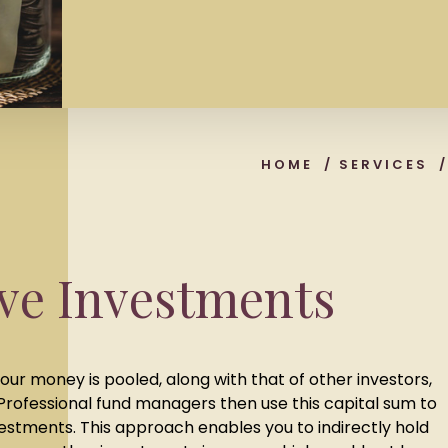
HOME
/
SERVICES
ive Investments
our money is pooled, along with that of other investors,
 Professional fund managers then use this capital sum to
nvestments. This approach enables you to indirectly hold