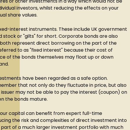
ares or other investments in a way which would not be
dividual investors, whilst reducing the effects on your
dual share values.
 fixed-interest instruments. These include UK government
 stock or "gilts" for short. Corporate bonds are also
 both represent direct borrowing on the part of the
eferred to as "fixed interest" because their cost of
price of the bonds themselves may float up or down
and.
investments have been regarded as a safe option.
member that not only do they fluctuate in price, but also
he issuer may not be able to pay the interest (coupon) on
hen the bonds mature.
your capital can benefit from expert full-time
ng the risk and complexities of direct investment into
part of a much larger investment portfolio with much