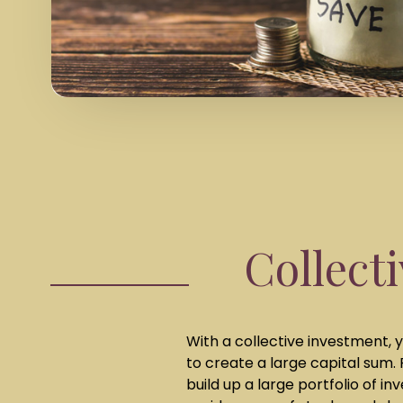
Collect
With a collective investment, y
to create a large capital sum.
build up a large portfolio of i