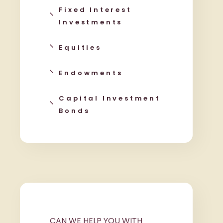
Fixed Interest
Investments
Equities
Endowments
Capital Investment
Bonds
CAN WE HELP YOU WITH