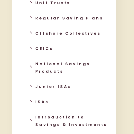
Unit Trusts
Regular Saving Plans
Offshore Collectives
OEICs
National Savings
Products
Junior ISAs
ISAs
Introduction to
Savings & Investments