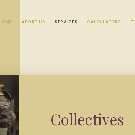
HOME
ABOUT US
SERVICES
CALCULATORS
T
Collectives