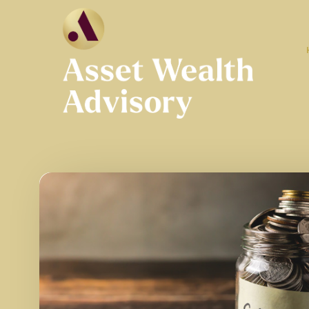
Skip to main content