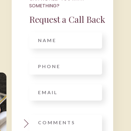
SOMETHING?
Request a Call Back
Name
Phone
*
Email
*
Message