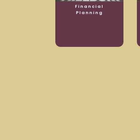
usiness
Financial
otection
Planning