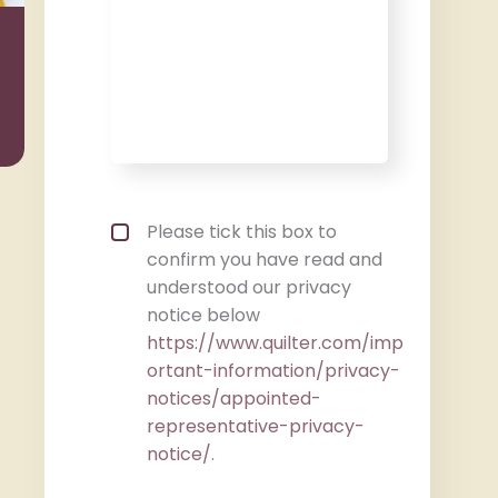
Wealth
Taxat
Management
Privacy policy checkbox
*
Please tick this box to
confirm you have read and
understood our privacy
notice below
https://www.quilter.com/imp
ortant-information/privacy-
notices/appointed-
representative-privacy-
notice/
.