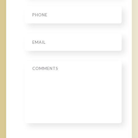
Phone
*
Email
*
Message