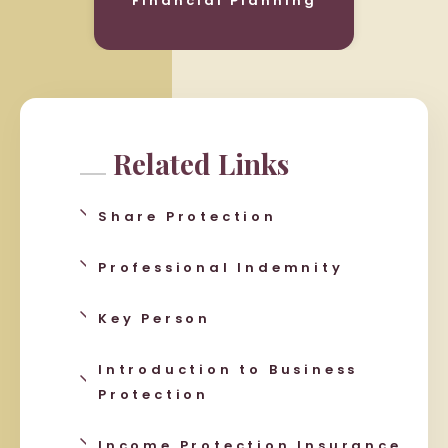
Financial Planning
Related Links
Share Protection
Professional Indemnity
Key Person
Introduction to Business
Protection
Income Protection Insurance