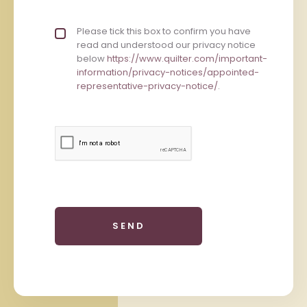
Privacy policy checkbox
Please tick this box to confirm you have
*
read and understood our privacy notice
below
https://www.quilter.com/important-
information/privacy-notices/appointed-
representative-privacy-notice/
.