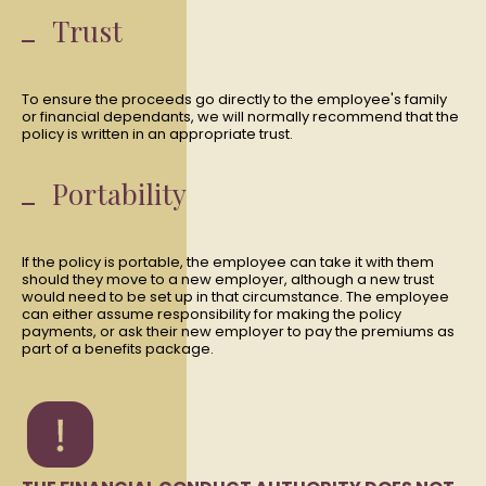
Trust
To ensure the proceeds go directly to the employee's family
or financial dependants, we will normally recommend that the
policy is written in an appropriate trust.
Portability
If the policy is portable, the employee can take it with them
should they move to a new employer, although a new trust
would need to be set up in that circumstance. The employee
can either assume responsibility for making the policy
payments, or ask their new employer to pay the premiums as
part of a benefits package.