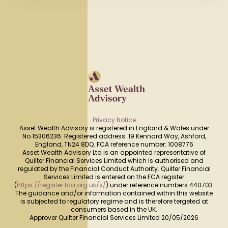
Privacy Notice
Asset Wealth Advisory is registered in England & Wales under
No.15306236. Registered address: 19 Kennard Way, Ashford,
England, TN24 8DQ. FCA reference number: 1008776
Asset Wealth Advisory Ltd is an appointed representative of
Quilter Financial Services Limited which is authorised and
regulated by the Financial Conduct Authority. Quilter Financial
Services Limited is entered on the FCA register
(
https://register.fca.org.uk/s/
) under reference numbers 440703.
The guidance and/or information contained within this website
is subjected to regulatory regime and is therefore tergeted at
consumers based in the UK.
Approver Quilter Financial Services Limited 20/05/2026