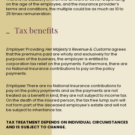
on the age of the employee, and the insurance provider’s
terms and conditions, the multiple could be as much as 10 to
25 times remuneration.
Tax benefits
Employer:
Providing
Her Majesty’s Revenue & Customs
agrees
that the premiums paid are wholly and exclusively for the
purposes of the business, the employer is entitled to
corporation tax relief on the payments. Furthermore, there are
no National Insurance contributions to pay on the policy
payments.
Employee:
There are no National Insurance contributions to
pay on the policy payments and as the payments are not
treated as a benefit in kind, they are not subject to income tax.
On the death of the insured person, the tax free lump sum will
not form part of the deceased employee’s estate and will not
be subject to inheritance tax.
TAX TREATMENT DEPENDS ON INDIVIDUAL CIRCUMSTANCES
AND IS SUBJECT TO CHANGE.