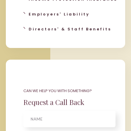
Employers' Liability
Directors' & Staff Benefits
CAN WE HELP YOU WITH SOMETHING?
Request a Call Back
Name