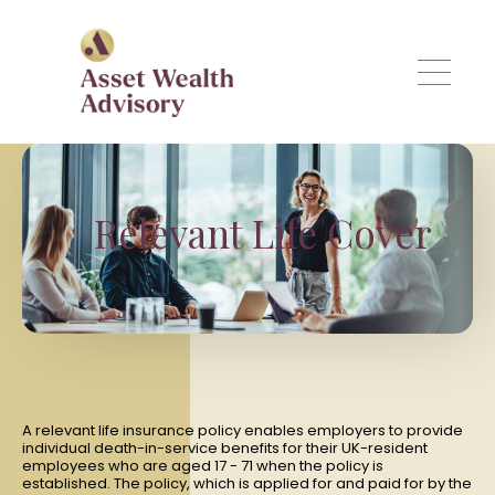
Skip to main content
Relevant Life Cover
A relevant life insurance policy enables employers to provide
individual death-in-service benefits for their UK-resident
employees who are aged 17 - 71 when the policy is
established. The policy, which is applied for and paid for by the