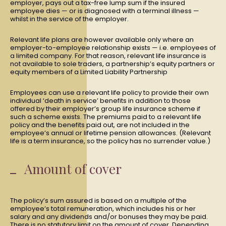
employer, pays out a tax-free lump sum if the insured
employee dies — or is diagnosed with a terminal illness —
whilst in the service of the employer.
Relevant life plans are however available only where an
employer-to-employee relationship exists — i.e. employees of
a limited company. For that reason, relevant life insurance is
not available to sole traders, a partnership’s equity partners or
equity members of a Limited Liability Partnership
Employees can use a relevant life policy to provide their own
individual ‘death in service’ benefits in addition to those
offered by their employer’s group life insurance scheme if
such a scheme exists. The premiums paid to a relevant life
policy and the benefits paid out, are not included in the
employee’s annual or lifetime pension allowances. (Relevant
life is a term insurance, so the policy has no surrender value.)
Amount of cover
The policy’s sum assured is based on a multiple of the
employee’s total remuneration, which includes his or her
salary and any dividends and/or bonuses they may be paid.
There is no statutory limit on the amount of cover. Depending