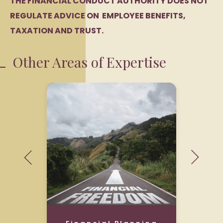
THE FINANCIAL CONDUCT AUTHORITY DOES NOT
REGULATE ADVICE ON EMPLOYEE BENEFITS,
TAXATION AND TRUST.
Other Areas of Expertise