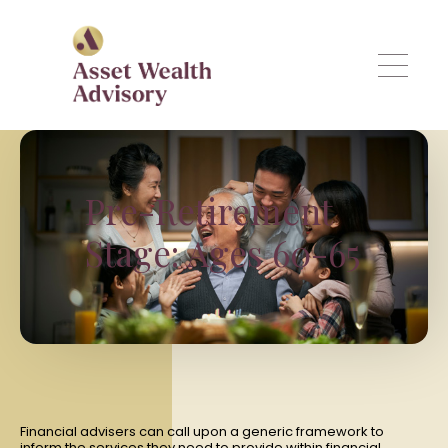
Skip to main content
Pre-Retirement
Stage: Ages 60-65
Financial advisers can call upon a generic framework to
inform the services they need to provide within financial