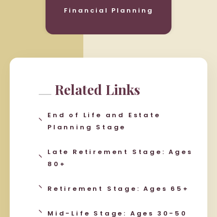
Financial Planning
Related Links
End of Life and Estate
Planning Stage
Late Retirement Stage: Ages
80+
Retirement Stage: Ages 65+
Mid-Life Stage: Ages 30-50