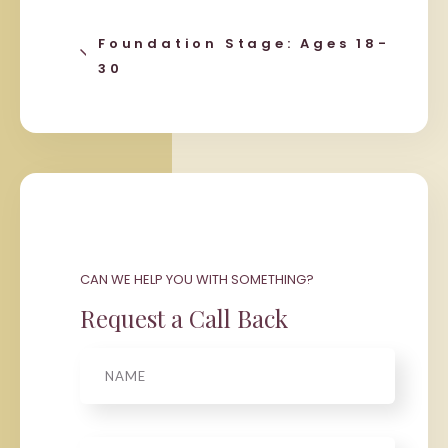
Foundation Stage: Ages 18-
30
CAN WE HELP YOU WITH SOMETHING?
Request a Call Back
Name
Phone
*