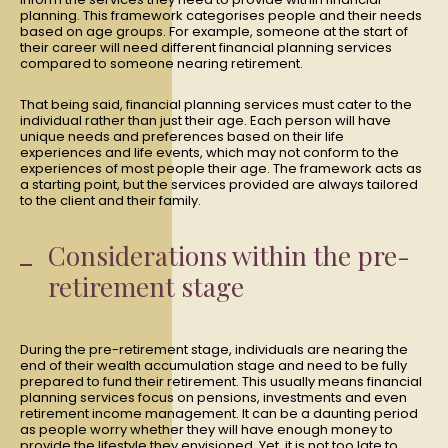
planning. This framework categorises people and their needs
based on age groups. For example, someone at the start of
their career will need different financial planning services
compared to someone nearing retirement.
That being said, financial planning services must cater to the
individual rather than just their age. Each person will have
unique needs and preferences based on their life
experiences and life events, which may not conform to the
experiences of most people their age. The framework acts as
a starting point, but the services provided are always tailored
to the client and their family.
Considerations within the pre-
retirement stage
During the pre-retirement stage, individuals are nearing the
end of their wealth accumulation stage and need to be fully
prepared to fund their retirement. This usually means financial
planning services focus on pensions, investments and even
retirement income management. It can be a daunting period
as people worry whether they will have enough money to
provide the lifestyle they envisioned. Yet, it is not too late to