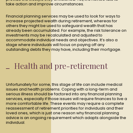
take action and improve circumstances.
Financial planning services may be used to look for ways to
increase projected wealth during retirement, whereas for
others they might be used to safeguard wealth that has
already been accumulated. For example, the risk tolerance on
investments may be recalculated and adjusted to
accommodate individual needs and objectives. It’s also a
stage where individuals will focus on paying off any
outstanding debts they may have, including their mortgage.
Health and pre-retirement
Unfortunately for some, this stage of life can include medical
issues and health problems. Coping with a long-term and
serious illness should be factored into any financial planning
services, especially if those issues will require finances to live a
more comfortable life. These events may require a complete
reassessment of retirement priorities for individuals and their
loved ones, which is just one reason why financial planning
advice is an ongoing requirement which adapts alongside the
individual.