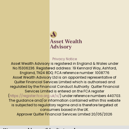
Privacy Notice
Asset Wealth Advisory is registered in England & Wales under
No.15306236. Registered address: 19 Kennard Way, Ashford,
England, TN24 8DQ. FCA reference number: 1008776
Asset Wealth Advisory Ltd is an appointed representative of
Quilter Financial Services Limited which is authorised and
regulated by the Financial Conduct Authority. Quilter Financial
Services Limited is entered on the FCA register
(
https://register.fca.org.uk/s/
) under reference numbers 440703.
The guidance and/or information contained within this website
is subjected to regulatory regime and is therefore tergeted at
consumers based in the UK.
Approver Quilter Financial Services Limited 20/05/2026