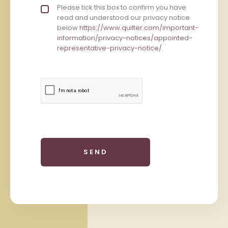
Privacy policy checkbox
Please tick this box to confirm you have
*
read and understood our privacy notice
below
https://www.quilter.com/important-
information/privacy-notices/appointed-
representative-privacy-notice/
.