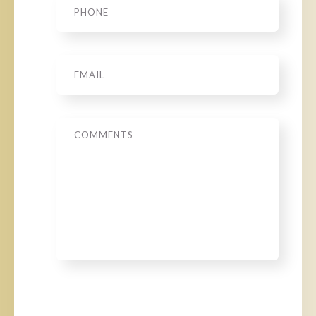
Email
*
Message