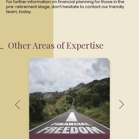
For further information on financial planning for those in the
pre-retirement stage, don’t hesitate to contact our friendly
team, today.
Other Areas of Expertise