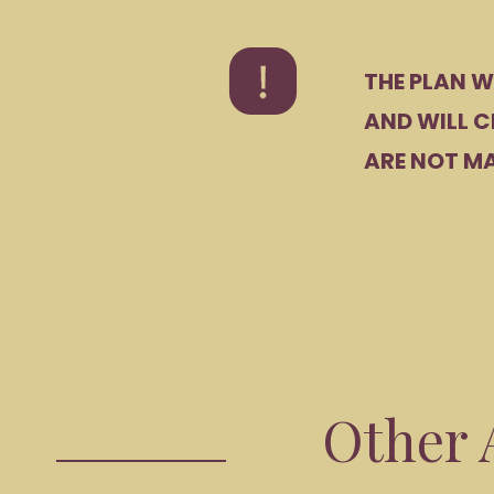
THE PLAN W
AND WILL C
ARE NOT MA
Other A