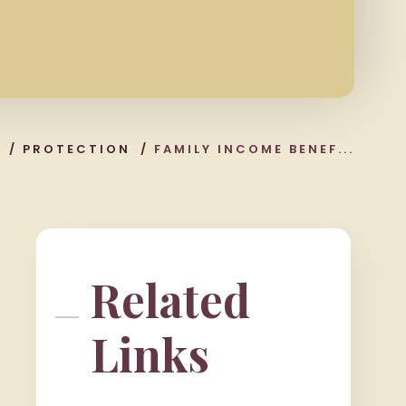
/
PROTECTION
/
FAMILY INCOME BENEF...
Related
Links