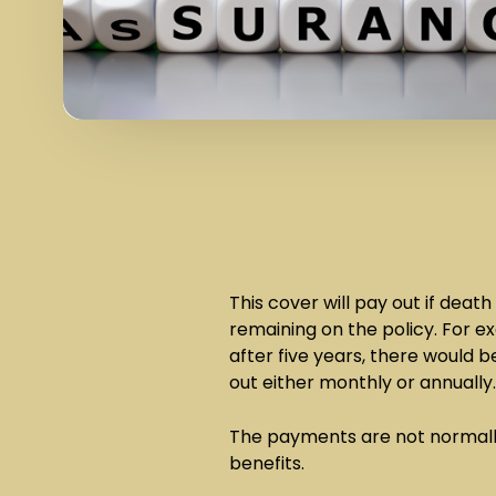
This cover will pay out if dea
remaining on the policy. For 
after five years, there would
out either monthly or annually
The payments are not normall
benefits.