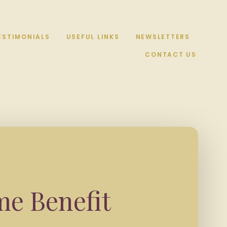
ESTIMONIALS
USEFUL LINKS
NEWSLETTERS
CONTACT US
me Benefit