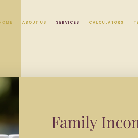
HOME
ABOUT US
SERVICES
CALCULATORS
T
Family Inco