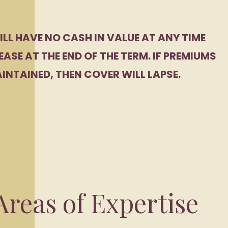
ILL HAVE NO CASH IN VALUE AT ANY TIME
EASE AT THE END OF THE TERM. IF PREMIUMS
INTAINED, THEN COVER WILL LAPSE.
reas of Expertise