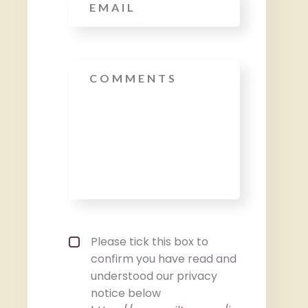
Message
Privacy policy checkbox
*
Please tick this box to
confirm you have read and
understood our privacy
notice below