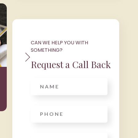
CAN WE HELP YOU WITH
SOMETHING?
Request a Call Back
Wealth
Taxat
Management
Name
Phone
*
Email
*