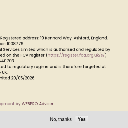
 Registered address: 19 Kennard Way, Ashford, England,
er: 1008776
al Services Limited which is authorised and regulated by
red on the FCA register (
https://register.fca.org.uk/s/
)
440703.
ted to regulatory regime and is therefore tergeted at
 UK.
Limited 20/05/2026
lopment
by WEBPRO Adviser
No, thanks
Yes