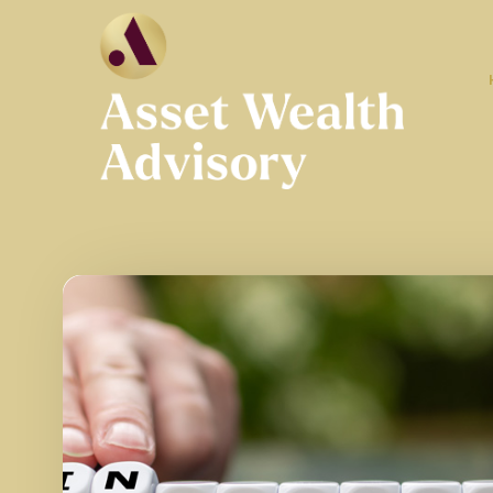
Skip to main content