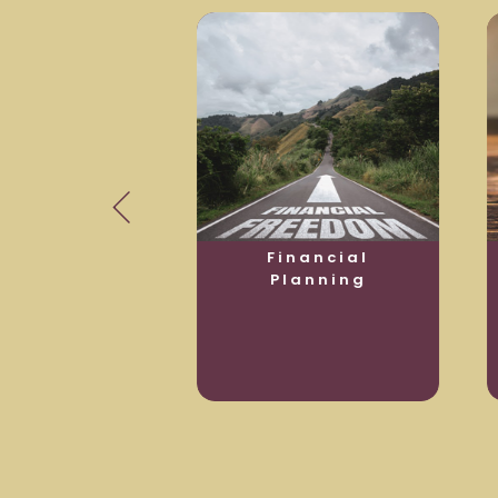
usiness
Financial
otection
Planning