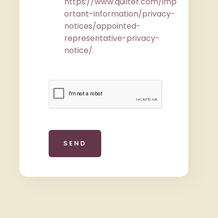
https://www.quilter.com/imp
ortant-information/privacy-
notices/appointed-
representative-privacy-
notice/
.