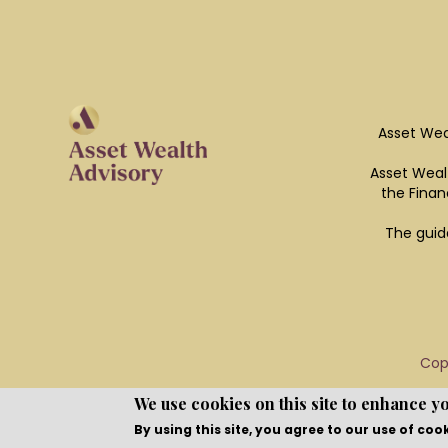
Asset Wea
Asset Wealt
the Finan
The guid
Cop
We use cookies on this site to enhance y
By using this site, you agree to our use of coo