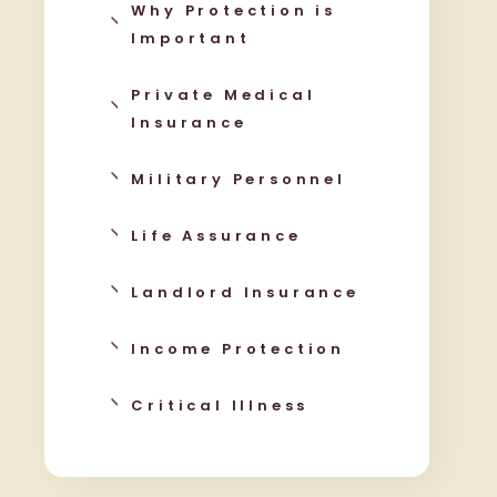
Why Protection is
Important
Private Medical
Insurance
Military Personnel
Life Assurance
Landlord Insurance
Income Protection
Critical Illness