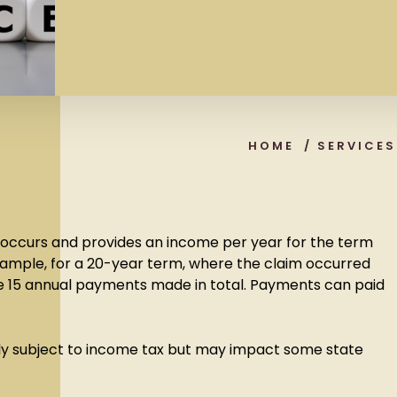
HOME
/
SERVICES
th occurs and provides an income per year for the term
example, for a 20-year term, where the claim occurred
 be 15 annual payments made in total. Payments can paid
.
y subject to income tax but may impact some state