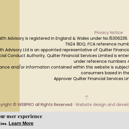
Privacy Notice
lth Advisory is registered in England & Wales under No.15306236.
TN24 8DQ. FCA reference numb
h Advisory Ltd is an appointed representative of Quilter Financi
cial Conduct Authority. Quilter Financial Services Limited is ente
under reference numbers 
ance and/or information contained within this website is subjec
consumers based in the
Approver Quilter Financial Services 
yright © WEBPRO all Rights Reserved ·
Website design and deve
our user experience
Learn More
kies.