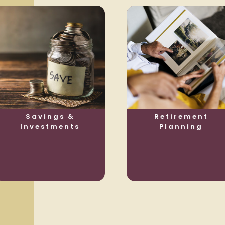
Savings &
Retirement
Investments
Planning