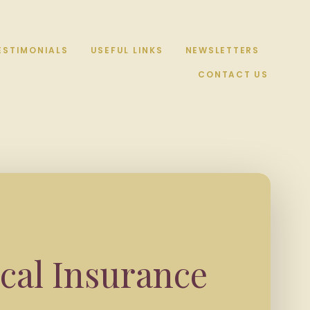
ESTIMONIALS
USEFUL LINKS
NEWSLETTERS
CONTACT US
cal Insurance