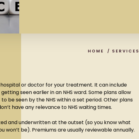
HOME
/
SERVICE
 hospital or doctor for your treatment. It can include
 getting seen earlier in an NHS ward. Some plans allow
e to be seen by the NHS within a set period. Other plans
on’t have any relevance to NHS waiting times.
ked and underwritten at the outset (so you know what
ou won’t be). Premiums are usually reviewable annually.