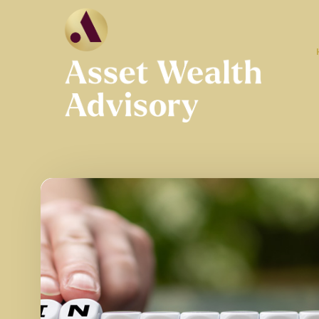
Skip to main content