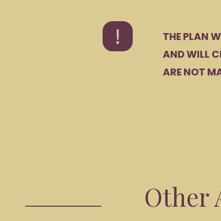
THE PLAN W
AND WILL C
ARE NOT MA
Other A