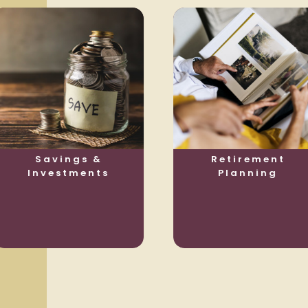
Savings &
Retirement
Investments
Planning