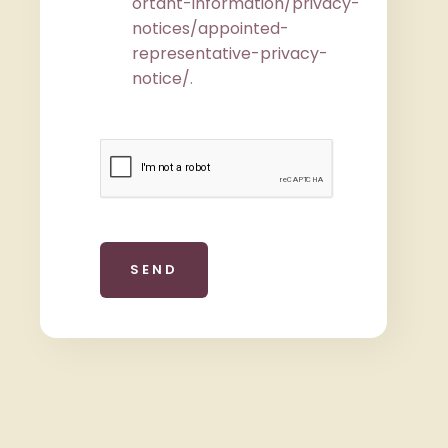
ortant-information/privacy-
notices/appointed-
representative-privacy-
notice/
.