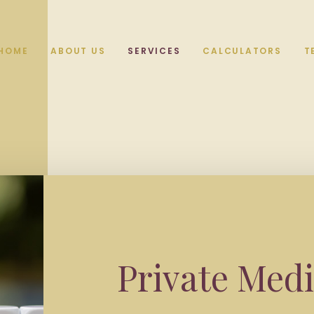
HOME
ABOUT US
SERVICES
CALCULATORS
T
Private Medi