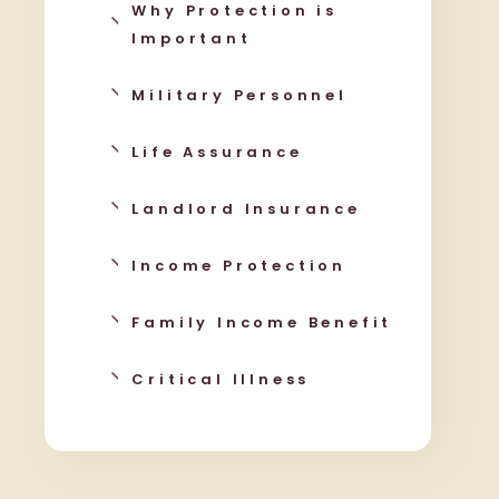
Why Protection is
Important
Military Personnel
Life Assurance
Landlord Insurance
Income Protection
Family Income Benefit
Critical Illness