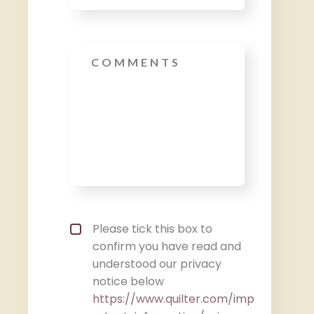
Message
Privacy policy checkbox
*
Please tick this box to
confirm you have read and
understood our privacy
notice below
https://www.quilter.com/imp