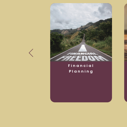
usiness
Financial
otection
Planning