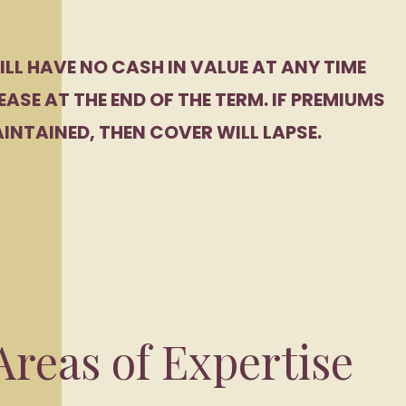
ILL HAVE NO CASH IN VALUE AT ANY TIME
EASE AT THE END OF THE TERM. IF PREMIUMS
INTAINED, THEN COVER WILL LAPSE.
reas of Expertise