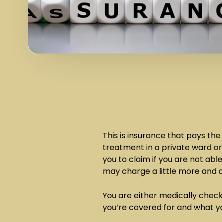
This is insurance that pays the
treatment in a private ward or
you to claim if you are not abl
may charge a little more and d
You are either medically chec
you’re covered for and what y