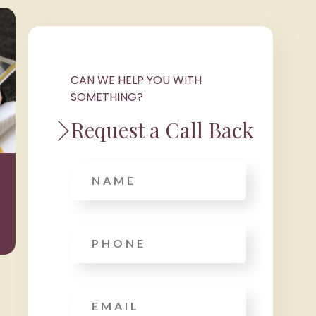
CAN WE HELP YOU WITH
SOMETHING?
Request a Call Back
Wealth
Taxat
Name
Management
Phone
*
Email
*