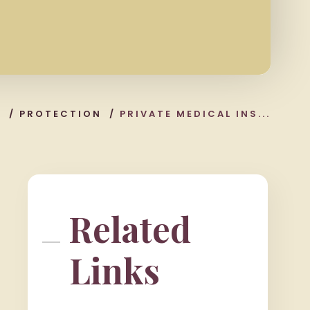
S
/
PROTECTION
/
PRIVATE MEDICAL INS...
Related
Links