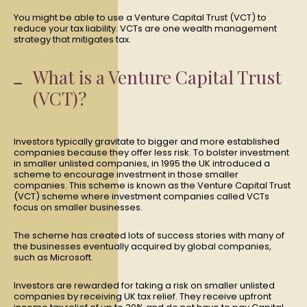
You might be able to use a Venture Capital Trust (VCT) to
reduce your tax liability. VCTs are one wealth management
strategy that mitigates tax.
What is a Venture Capital Trust
(VCT)?
Investors typically gravitate to bigger and more established
companies because they offer less risk. To bolster investment
in smaller unlisted companies, in 1995 the UK introduced a
scheme to encourage investment in those smaller
companies. This scheme is known as the Venture Capital Trust
(VCT) scheme where investment companies called VCTs
focus on smaller businesses.
The scheme has created lots of success stories with many of
the businesses eventually acquired by global companies,
such as Microsoft.
Investors are rewarded for taking a risk on smaller unlisted
companies by receiving UK tax relief. They receive upfront