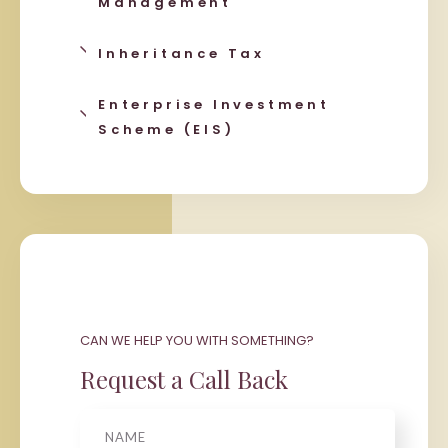
Management
Inheritance Tax
Enterprise Investment
Scheme (EIS)
CAN WE HELP YOU WITH SOMETHING?
Request a Call Back
Name