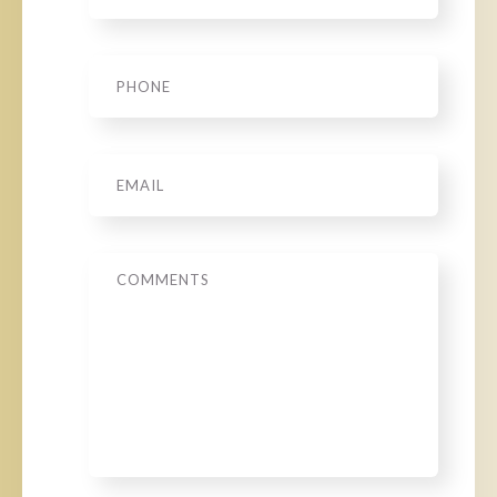
Phone
*
Email
*
Message