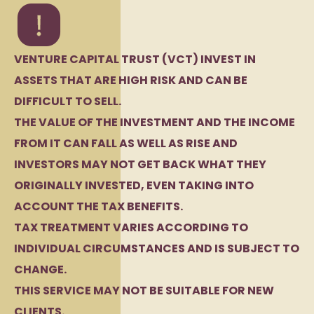
VENTURE CAPITAL TRUST (VCT) INVEST IN
ASSETS THAT ARE HIGH RISK AND CAN BE
DIFFICULT TO SELL.
THE VALUE OF THE INVESTMENT AND THE INCOME
FROM IT CAN FALL AS WELL AS RISE AND
INVESTORS MAY NOT GET BACK WHAT THEY
ORIGINALLY INVESTED, EVEN TAKING INTO
ACCOUNT THE TAX BENEFITS.
TAX TREATMENT VARIES ACCORDING TO
INDIVIDUAL CIRCUMSTANCES AND IS SUBJECT TO
CHANGE.
THIS SERVICE MAY NOT BE SUITABLE FOR NEW
CLIENTS.