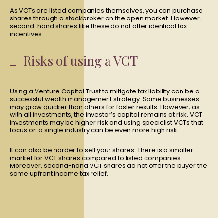
As VCTs are listed companies themselves, you can purchase
shares through a stockbroker on the open market. However,
second-hand shares like these do not offer identical tax
incentives.
Risks of using a VCT
Using a Venture Capital Trust to mitigate tax liability can be a
successful wealth management strategy. Some businesses
may grow quicker than others for faster results. However, as
with all investments, the investor’s capital remains at risk. VCT
investments may be higher risk and using specialist VCTs that
focus on a single industry can be even more high risk.
It can also be harder to sell your shares. There is a smaller
market for VCT shares compared to listed companies.
Moreover, second-hand VCT shares do not offer the buyer the
same upfront income tax relief.