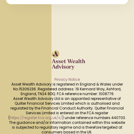
Privacy Notice
Asset Wealth Advisory is registered in England & Wales under
No.15306236. Registered address: 19 Kennard Way, Ashford,
England, TN24 8DQ. FCA reference number: 1008776
Asset Wealth Advisory Ltd is an appointed representative of
Quilter Financial Services Limited which is authorised and
regulated by the Financial Conduct Authority. Quilter Financial
Services Limited is entered on the FCA register
(
https://register.fca.org.uk/s/
) under reference numbers 440703.
The guidance and/or information contained within this website
is subjected to regulatory regime and is therefore tergeted at
consumers based in the UK.