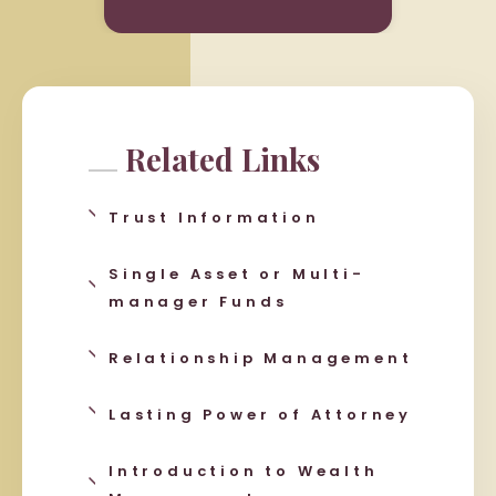
Related Links
Trust Information
Single Asset or Multi-
manager Funds
Relationship Management
Lasting Power of Attorney
Introduction to Wealth