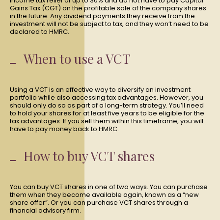
income tax relief of up to 30% and do not have to pay Capital
Gains Tax (CGT) on the profitable sale of the company shares
in the future. Any dividend payments they receive from the
investment will not be subject to tax, and they won’t need to be
declared to HMRC.
When to use a VCT
Using a VCT is an effective way to diversify an investment
portfolio while also accessing tax advantages. However, you
should only do so as part of a long-term strategy. You’ll need
to hold your shares for at least five years to be eligible for the
tax advantages. If you sell them within this timeframe, you will
have to pay money back to HMRC.
How to buy VCT shares
You can buy VCT shares in one of two ways. You can purchase
them when they become available again, known as a “new
share offer”. Or you can purchase VCT shares through a
financial advisory firm.