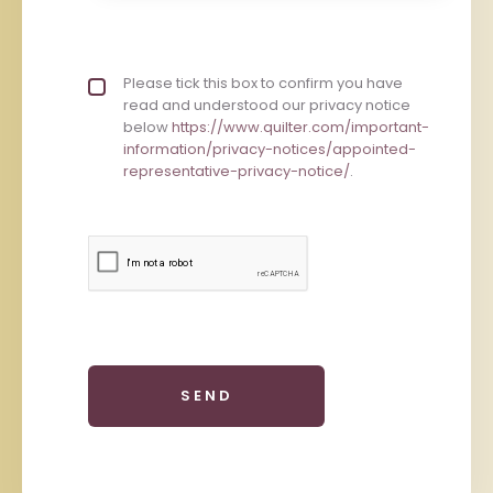
Privacy policy checkbox
Please tick this box to confirm you have
*
read and understood our privacy notice
below
https://www.quilter.com/important-
information/privacy-notices/appointed-
representative-privacy-notice/
.