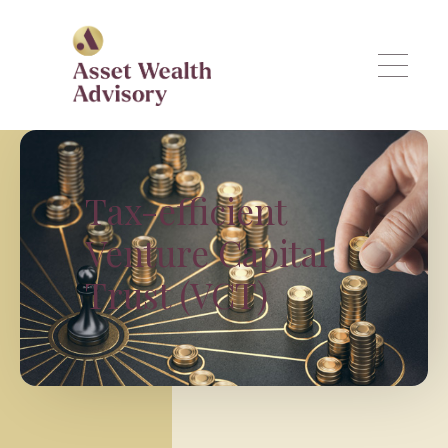
Skip to main content
Tax-efficient
Venture Capital
Trust (VCT)