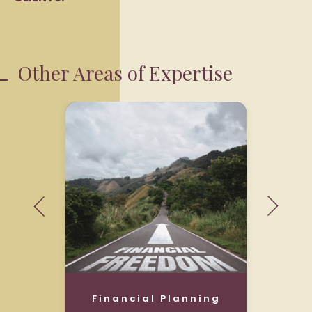
Other Areas of Expertise
Financial Planning