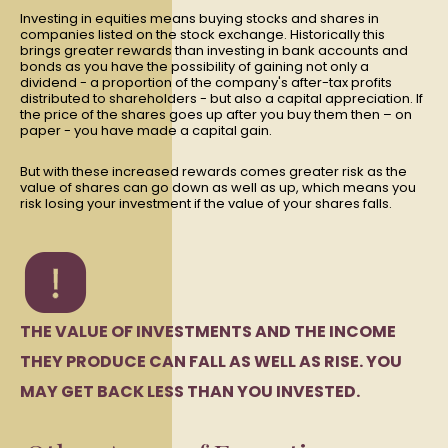
Investing in equities means buying stocks and shares in
companies listed on the stock exchange. Historically this
brings greater rewards than investing in bank accounts and
bonds as you have the possibility of gaining not only a
dividend - a proportion of the company's after-tax profits
distributed to shareholders - but also a capital appreciation. If
the price of the shares goes up after you buy them then – on
paper - you have made a capital gain.
But with these increased rewards comes greater risk as the
value of shares can go down as well as up, which means you
risk losing your investment if the value of your shares falls.
THE VALUE OF INVESTMENTS AND THE INCOME
THEY PRODUCE CAN FALL AS WELL AS RISE. YOU
MAY GET BACK LESS THAN YOU INVESTED.