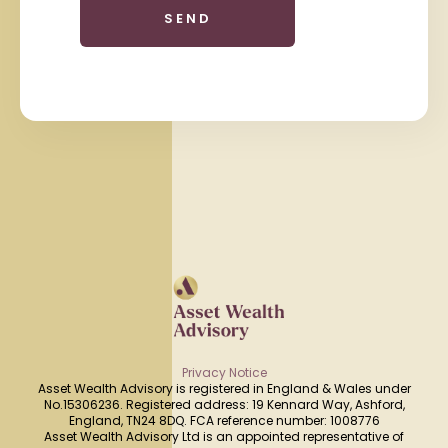
Privacy Notice
Asset Wealth Advisory is registered in England & Wales under
No.15306236. Registered address: 19 Kennard Way, Ashford,
England, TN24 8DQ. FCA reference number: 1008776
Asset Wealth Advisory Ltd is an appointed representative of