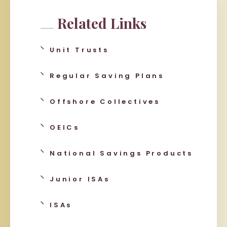
Related Links
Unit Trusts
Regular Saving Plans
Offshore Collectives
OEICs
National Savings Products
Junior ISAs
ISAs