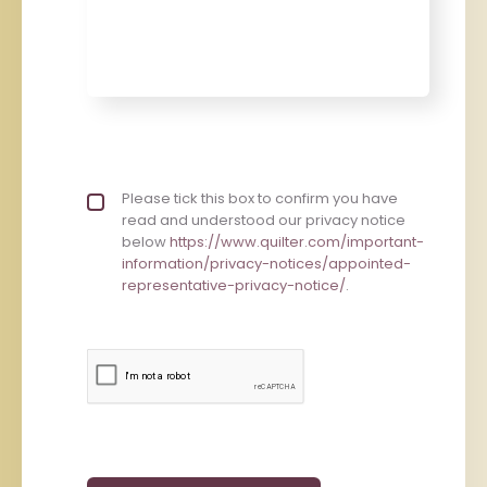
Privacy policy checkbox
Please tick this box to confirm you have
*
read and understood our privacy notice
below
https://www.quilter.com/important-
information/privacy-notices/appointed-
representative-privacy-notice/
.