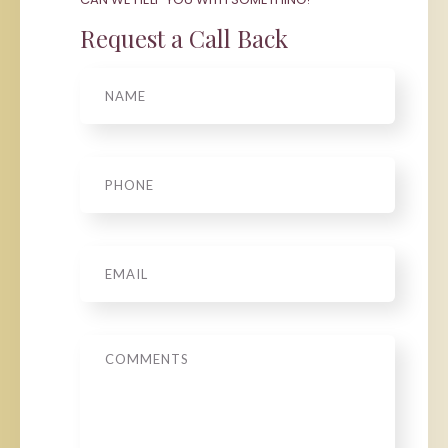
Request a Call Back
Name
Phone
*
Email
*
Message