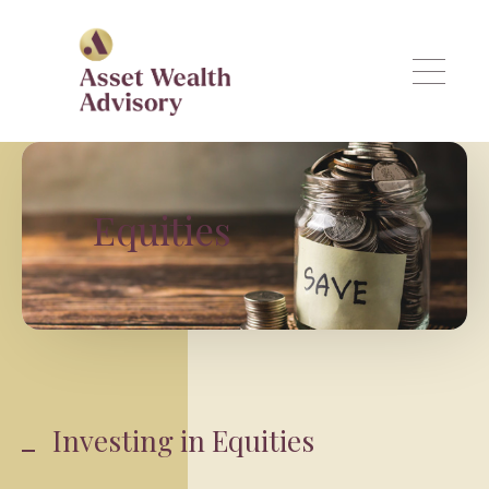
Skip to main content
Equities
Investing in Equities