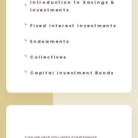
Introduction to Savings &
Investments
Fixed Interest Investments
Endowments
Collectives
Capital Investment Bonds
CAN WE HELP YOU WITH SOMETHING?