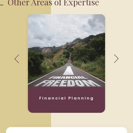
Other Areas of Expertise
Financial Planning