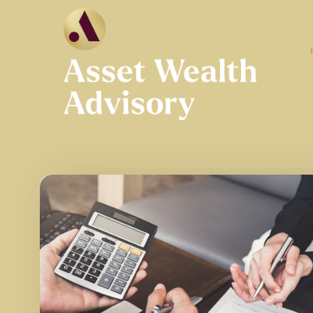
Skip to main content