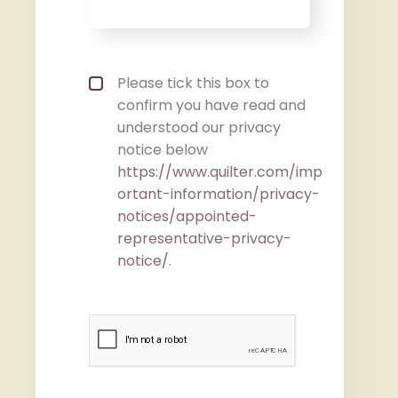
Privacy policy checkbox
*
Please tick this box to
confirm you have read and
understood our privacy
notice below
https://www.quilter.com/imp
ortant-information/privacy-
notices/appointed-
representative-privacy-
notice/
.