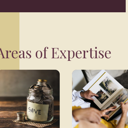
reas of Expertise