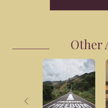
Other A