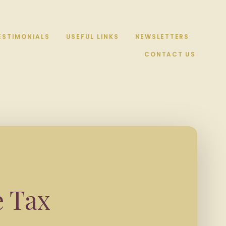
ESTIMONIALS
USEFUL LINKS
NEWSLETTERS
CONTACT US
e Tax