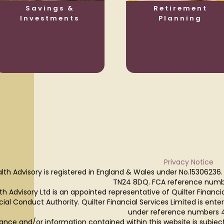
Savings &
Retirement
Investments
Planning
Privacy Notice
lth Advisory is registered in England & Wales under No.15306236.
TN24 8DQ. FCA reference numb
h Advisory Ltd is an appointed representative of Quilter Financi
cial Conduct Authority. Quilter Financial Services Limited is ente
under reference numbers 
ance and/or information contained within this website is subjec