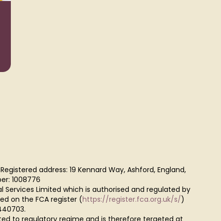
Wealth
Taxat
Management
 Registered address: 19 Kennard Way, Ashford, England,
er: 1008776
al Services Limited which is authorised and regulated by
red on the FCA register (
https://register.fca.org.uk/s/
)
440703.
ted to regulatory regime and is therefore tergeted at