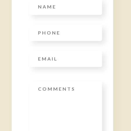
Name
Phone
*
Email
*
Message