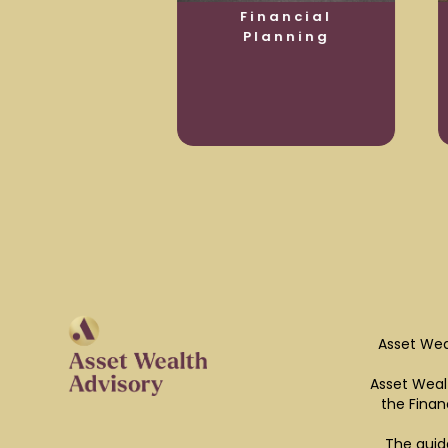
usiness
Financial
otection
Planning
Asset Wea
Asset Wealt
the Finan
The guid