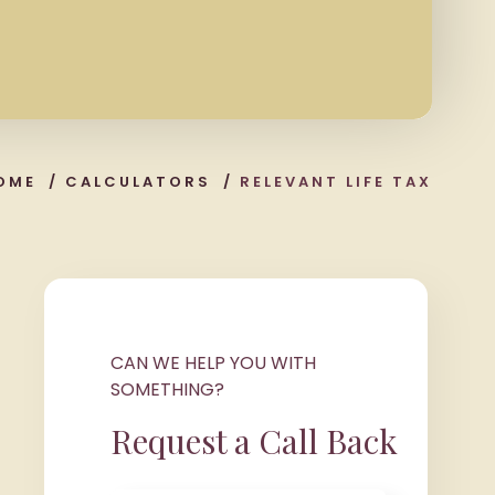
OME
/
CALCULATORS
/
RELEVANT LIFE TAX
CAN WE HELP YOU WITH
SOMETHING?
Request a Call Back