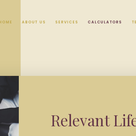
HOME
ABOUT US
SERVICES
CALCULATORS
T
Relevant Lif