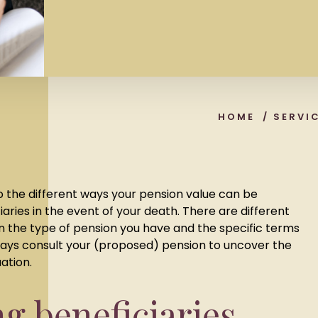
HOME
/
SERVI
o the different ways your pension value can be
ciaries in the event of your death. There are different
n the type of pension you have and the specific terms
lways consult your (proposed) pension to uncover the
uation.
ng beneficiaries