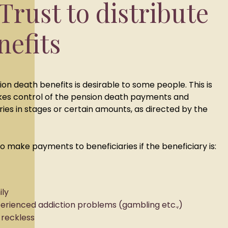
Trust to distribute
nefits
sion death benefits is desirable to some people. This is
kes control of the pension death payments and
ries in stages or certain amounts, as directed by the
o make payments to beneficiaries if the beneficiary is:
ily
perienced addiction problems (gambling etc.,)
 reckless