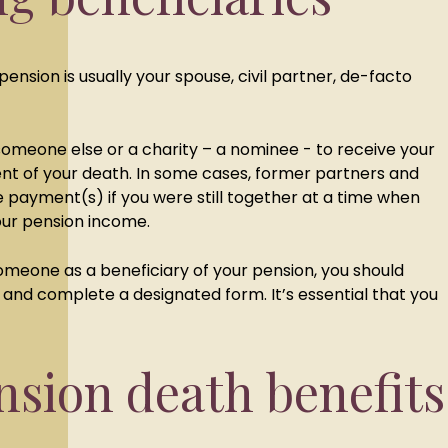
pension is usually your spouse, civil partner, de-facto
meone else or a charity – a nominee - to receive your
nt of your death. In some cases, former partners and
 payment(s) if you were still together at a time when
our pension income.
someone as a beneficiary of your pension, you should
and complete a designated form. It’s essential that you
sion death benefits