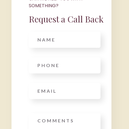
SOMETHING?
Request a Call Back
Name
Phone
*
Email
*
Message