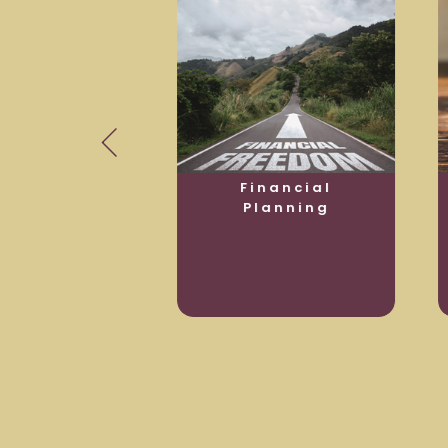
usiness
Financial
otection
Planning