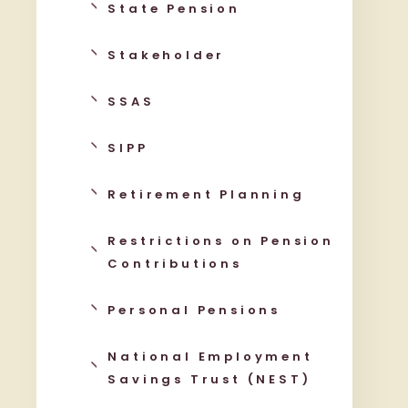
State Pension
Stakeholder
SSAS
SIPP
Retirement Planning
Restrictions on Pension
Contributions
Personal Pensions
National Employment
Savings Trust (NEST)