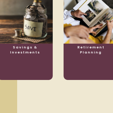
Savings &
Retirement
Investments
Planning