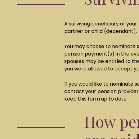
A surviving beneficiary of your 
partner or child (dependant).
You may choose to nominate so
pension payment(s) in the eve
spouses may be entitled to the
you were allowed to accept y
If you would like to nominate 
contact your pension provider 
keep this form up to date.
How pen