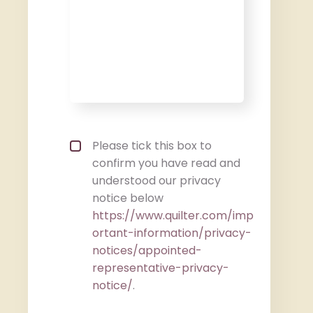
Privacy policy checkbox
*
Please tick this box to
confirm you have read and
understood our privacy
notice below
https://www.quilter.com/imp
ortant-information/privacy-
notices/appointed-
representative-privacy-
notice/
.