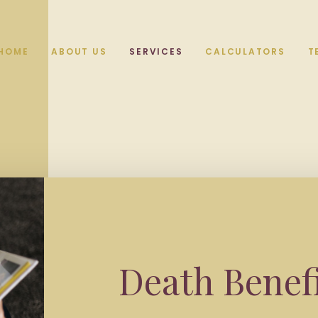
HOME
ABOUT US
SERVICES
CALCULATORS
T
Death Benef