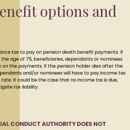
enefit options and
itance tax to pay on pension death benefit payments. If
 the age of 75, beneficiaries, dependants or nominees
x on the payments. If the pension holder dies after the
dependants and/or nominees will have to pay income tax
rate. It could be the case that no income tax is due,
gate tax liability.
CIAL CONDUCT AUTHORITY DOES NOT