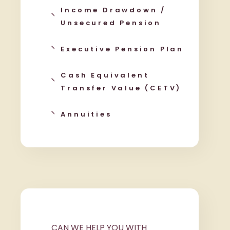
Income Drawdown /
Unsecured Pension
Executive Pension Plan
Cash Equivalent
Transfer Value (CETV)
Annuities
CAN WE HELP YOU WITH