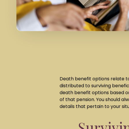
Death benefit options relate t
distributed to surviving benefi
death benefit options based o
of that pension. You should a
details that pertain to your sit
Survivi