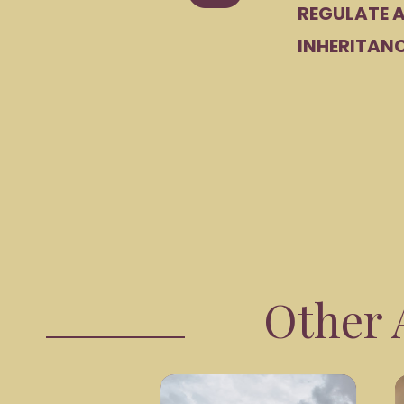
REGULATE A
INHERITANC
Other A