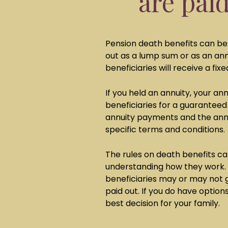
are pai
Pension death benefits can be 
out as a lump sum or as an annu
beneficiaries will receive a fi
If you held an annuity, your a
beneficiaries for a guaranteed
annuity payments and the ann
specific terms and conditions
The rules on death benefits 
understanding how they work.
beneficiaries may or may not 
paid out. If you do have option
best decision for your family.