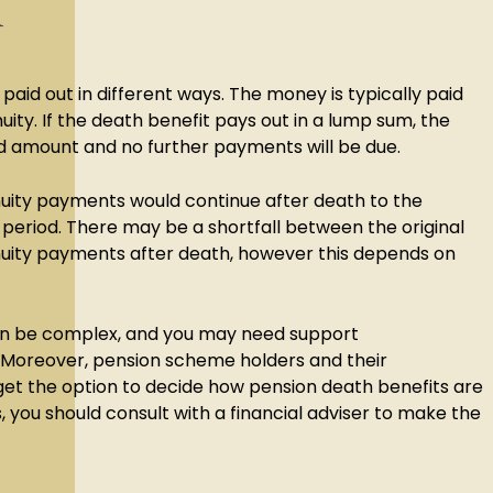
d
paid out in different ways. The money is typically paid
ity. If the death benefit pays out in a lump sum, the
xed amount and no further payments will be due.
nnuity payments would continue after death to the
 period. There may be a shortfall between the original
uity payments after death, however this depends on
.
can be complex, and you may need support
 Moreover, pension scheme holders and their
get the option to decide how pension death benefits are
s, you should consult with a financial adviser to make the