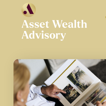
Skip to main content