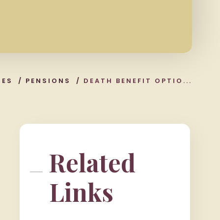
CES
/
PENSIONS
/
DEATH BENEFIT OPTIO...
Related
Links