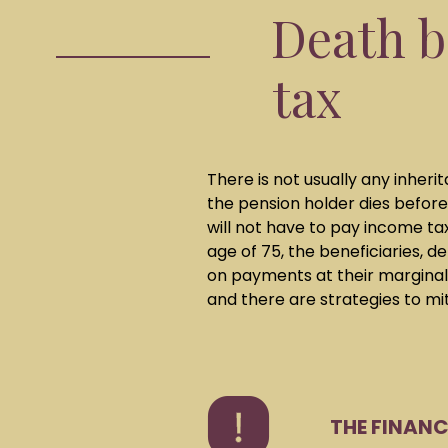
Death b
tax
There is not usually any inher
the pension holder dies before
will not have to pay income ta
age of 75, the beneficiaries, 
on payments at their marginal 
and there are strategies to miti
THE FINAN