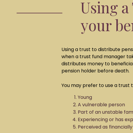
Using a 
your be
Using a trust to distribute pen
when a trust fund manager ta
distributes money to beneficia
pension holder before death.
You may prefer to use a trust t
Young
A vulnerable person
Part of an unstable fam
Experiencing or has ex
Perceived as financially