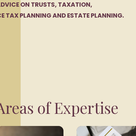
DVICE ON TRUSTS, TAXATION,
E TAX PLANNING AND ESTATE PLANNING.
reas of Expertise