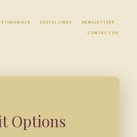
ESTIMONIALS
USEFUL LINKS
NEWSLETTERS
CONTACT US
it Options