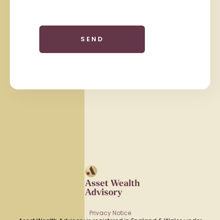
Privacy Notice