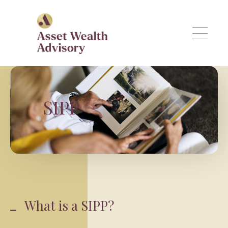
Skip to main content
SIPP
What is a SIPP?