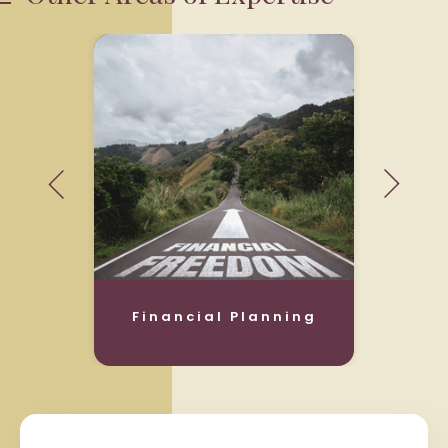
Financial Planning