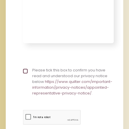
Privacy policy checkbox
Please tick this box to confirm you have
*
read and understood our privacy notice
below
https://www.quilter.com/important-
information/privacy-notices/appointed-
representative-privacy-notice/
.