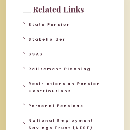
Related Links
State Pension
Stakeholder
SSAS
Retirement Planning
Restrictions on Pension
Contributions
Personal Pensions
National Employment
Savings Trust (NEST)