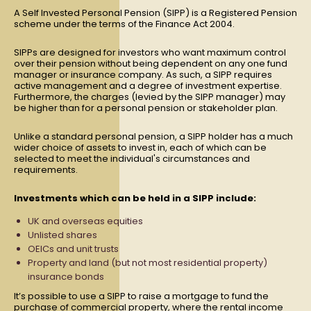
A Self Invested Personal Pension (SIPP) is a Registered Pension
scheme under the terms of the Finance Act 2004.
SIPPs are designed for investors who want maximum control
over their pension without being dependent on any one fund
manager or insurance company. As such, a SIPP requires
active management and a degree of investment expertise.
Furthermore, the charges (levied by the SIPP manager) may
be higher than for a personal pension or stakeholder plan.
Unlike a standard personal pension, a SIPP holder has a much
wider choice of assets to invest in, each of which can be
selected to meet the individual's circumstances and
requirements.
Investments which can be held in a SIPP include:
UK and overseas equities
Unlisted shares
OEICs and unit trusts
Property and land (but not most residential property)
insurance bonds
It’s possible to use a SIPP to raise a mortgage to fund the
purchase of commercial property, where the rental income