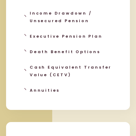
Income Drawdown /
Unsecured Pension
Executive Pension Plan
Death Benefit Options
Cash Equivalent Transfer
Value (CETV)
Annuities