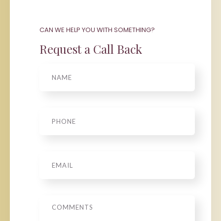
CAN WE HELP YOU WITH SOMETHING?
Request a Call Back
Name
Phone
*
Email
*
Message