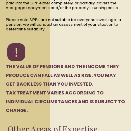
paid into the SIPP either completely, or partially, covers the
mortgage repayments and/or the property’s running costs.
Please note SIPPs are not suitable for everyone investing in a
pension, we will conduct an assessment of your situation to
determine suitability.
THE VALUE OF PENSIONS AND THE INCOME THEY
PRODUCE CAN FALL AS WELL AS RISE. YOU MAY
GET BACK LESS THAN YOU INVESTED.
TAX TREATMENT VARIES ACCORDING TO
INDIVIDUAL CIRCUMSTANCES AND IS SUBJECT TO
CHANGE.
Other Areas of Expertise