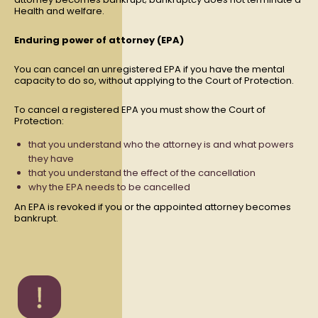
Health and welfare.
Enduring power of attorney (EPA)
You can cancel an unregistered EPA if you have the mental
capacity to do so, without applying to the Court of Protection.
To cancel a registered EPA you must show the Court of
Protection:
that you understand who the attorney is and what powers
they have
that you understand the effect of the cancellation
why the EPA needs to be cancelled
An EPA is revoked if you or the appointed attorney becomes
bankrupt.