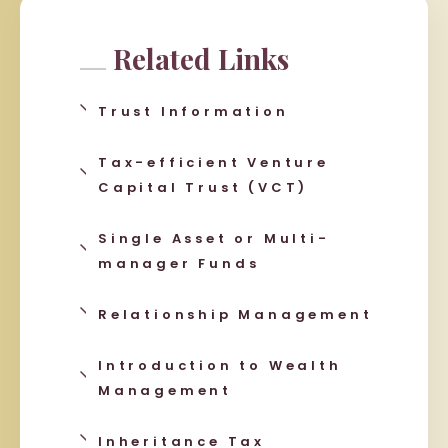
Related Links
Trust Information
Tax-efficient Venture
Capital Trust (VCT)
Single Asset or Multi-
manager Funds
Relationship Management
Introduction to Wealth
Management
Inheritance Tax