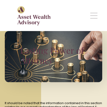
Skip to main content
Lasting Power of
Attorney
It should be noted that the information contained in this section
relates to our current understanding of the law of England &