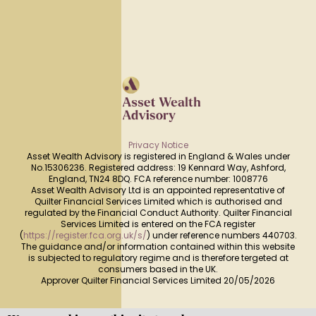
Privacy Notice
Asset Wealth Advisory is registered in England & Wales under
No.15306236. Registered address: 19 Kennard Way, Ashford,
England, TN24 8DQ. FCA reference number: 1008776
Asset Wealth Advisory Ltd is an appointed representative of
Quilter Financial Services Limited which is authorised and
regulated by the Financial Conduct Authority. Quilter Financial
Services Limited is entered on the FCA register
(
https://register.fca.org.uk/s/
) under reference numbers 440703.
The guidance and/or information contained within this website
is subjected to regulatory regime and is therefore tergeted at
consumers based in the UK.
Approver Quilter Financial Services Limited 20/05/2026