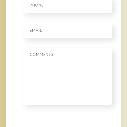
Email
*
Message