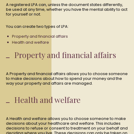
A registered LPA can, unless the document states differently,
be used at any time, whether you have the mental ability to act
for yourself or not.
You can create two types of LPA:
Property and financial affairs
Health and welfare
Property and financial affairs
A Property and financial affairs allows you to choose someone
to make decisions about how to spend your money and the
way your property and affairs are managed.
Health and welfare
A Health and welfare allows you to choose someone to make
decisions about your healthcare and welfare. This includes
decisions to refuse or consent to treatment on your behalf and
deciding where you live. These decisions can only be taken on