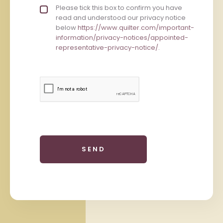
Privacy policy checkbox
Please tick this box to confirm you have
*
read and understood our privacy notice
below
https://www.quilter.com/important-
information/privacy-notices/appointed-
representative-privacy-notice/
.