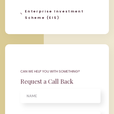
Enterprise Investment
Scheme (EIS)
CAN WE HELP YOU WITH SOMETHING?
Request a Call Back
Name
Phone
*