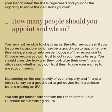
your behalf when the LPA is registered and you lack the
capacity to make the decisions yourself.
How many people should you
appoint and whom?
You may not be able to check up on the attorney yourself if you
become incapable, so it may be a good idea to appoint more
than one person to help prevent abuse of the responsibility.
Choose people you can trust to act in your best interests. You
should consider how well they look after their own financial
affairs and whether you can trust them to use your money to
meet your needs.
Depending on the complexity of your property and financial
affairs it may be a good idea to get advice from a solicitor
before making an LPA.
You can get further advice from the Office of the Public
Guardian about making an LPA.