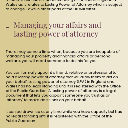
Wales as it relates to Lasting Power of Attorney which is subject
to change. Laws in other parts of the UK will differ.
Managing your affairs and
lasting power of attorney
There may come a time when, because you are incapable of
managing your property and financial affairs or personal
welfare, you will need someone to do this for you.
You can formally appoint a friend, relative or professional to
hold a lasting power of attorney that will allow them to act on
your behalf. Lasting power of attorney (LPA) in England and
Wales has no legal standing until it is registered with the Office
of the Public Guardian. A lasting power of attorney is a legal
document that lets you appoint someone you trust as an
'attorney' to make decisions on your behalf.
It can be drawn up at any time while you have capacity but has
no legal standing until it is registered with the Office of the
Public Guardian.