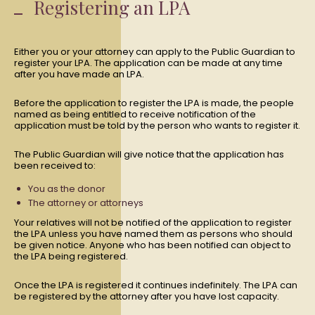
Registering an LPA
Either you or your attorney can apply to the Public Guardian to
register your LPA. The application can be made at any time
after you have made an LPA.
Before the application to register the LPA is made, the people
named as being entitled to receive notification of the
application must be told by the person who wants to register it.
The Public Guardian will give notice that the application has
been received to:
You as the donor
The attorney or attorneys
Your relatives will not be notified of the application to register
the LPA unless you have named them as persons who should
be given notice. Anyone who has been notified can object to
the LPA being registered.
Once the LPA is registered it continues indefinitely. The LPA can
be registered by the attorney after you have lost capacity.