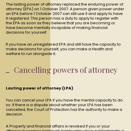
The lasting power of attorney replaced the enduring power of
attorney (EPA) on 1 October 2007. A person given power under
an EPA before 1 October 2007 can still use it and apply to have
it registered. This person has a duty to apply to register with
the EPA as soon as they believe that you are becoming or
have become mentally incapable of making financial
decisions for yourself.
If you have an unregistered EPA and still have the capacity to
make decisions for yourself, you can make a Health and
welfare to run alongside it.
Cancelling powers of attorney
Lasting power of attorney (LPA)
You can cancel your LPA if you have the mental capacity to do
so. If there is a dispute about whether your LPA has been
cancelled, the Court of Protection has the authority to make a
decision.
A Property and financial affairs is revoked if you or your
attorney becomes bankrupt; bankruptcy does not terminate a