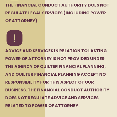
THE FINANCIAL CONDUCT AUTHORITY DOES NOT
REGULATE LEGAL SERVICES (INCLUDING POWER
OF ATTORNEY).
ADVICE AND SERVICES IN RELATION TO LASTING
POWER OF ATTORNEY IS NOT PROVIDED UNDER
THE AGENCY OF QUILTER FINANCIAL PLANNING,
AND QUILTER FINANCIAL PLANNING ACCEPT NO
RESPONSIBILITY FOR THIS ASPECT OF OUR
BUSINESS. THE FINANCIAL CONDUCT AUTHORITY
DOES NOT REGULATE ADVICE AND SERVICES
RELATED TO POWER OF ATTORNEY.