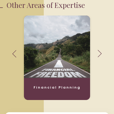
Other Areas of Expertise
Financial Planning