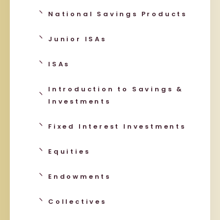
National Savings Products
Junior ISAs
ISAs
Introduction to Savings &
Investments
Fixed Interest Investments
Equities
Endowments
Collectives