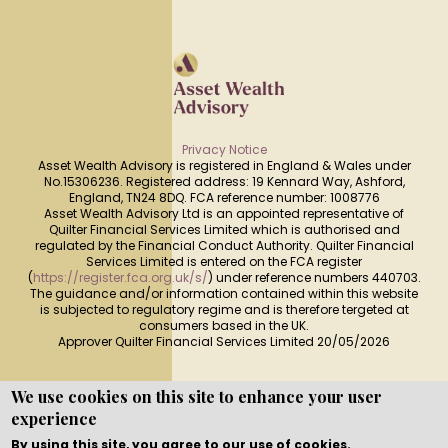
Privacy Notice
Asset Wealth Advisory is registered in England & Wales under
No.15306236. Registered address: 19 Kennard Way, Ashford,
England, TN24 8DQ. FCA reference number: 1008776
Asset Wealth Advisory Ltd is an appointed representative of
Quilter Financial Services Limited which is authorised and
regulated by the Financial Conduct Authority. Quilter Financial
Services Limited is entered on the FCA register
(
https://register.fca.org.uk/s/
) under reference numbers 440703.
The guidance and/or information contained within this website
is subjected to regulatory regime and is therefore tergeted at
consumers based in the UK.
Approver Quilter Financial Services Limited 20/05/2026
We use cookies on this site to enhance your user
experience
Copyright © WEBPRO all Rights Reserved ·
Website design
and development
by WEBPRO Adviser
By using this site, you agree to our use of cookies.