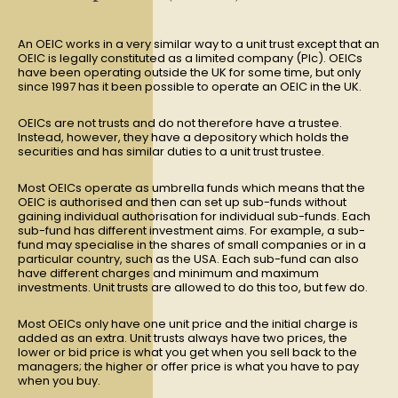
An OEIC works in a very similar way to a unit trust except that an
OEIC is legally constituted as a limited company (Plc). OEICs
have been operating outside the UK for some time, but only
since 1997 has it been possible to operate an OEIC in the UK.
OEICs are not trusts and do not therefore have a trustee.
Instead, however, they have a depository which holds the
securities and has similar duties to a unit trust trustee.
Most OEICs operate as umbrella funds which means that the
OEIC is authorised and then can set up sub-funds without
gaining individual authorisation for individual sub-funds. Each
sub-fund has different investment aims. For example, a sub-
fund may specialise in the shares of small companies or in a
particular country, such as the USA. Each sub-fund can also
have different charges and minimum and maximum
investments. Unit trusts are allowed to do this too, but few do.
Most OEICs only have one unit price and the initial charge is
added as an extra. Unit trusts always have two prices, the
lower or bid price is what you get when you sell back to the
managers; the higher or offer price is what you have to pay
when you buy.