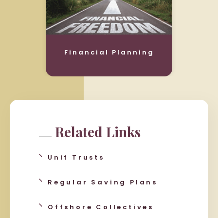
Financial Planning
Related Links
Unit Trusts
Regular Saving Plans
Offshore Collectives