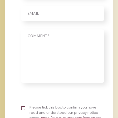
Email
*
Message
Privacy policy checkbox
Please tick this box to confirm you have
*
read and understood our privacy notice
below
https://www.quilter.com/important-