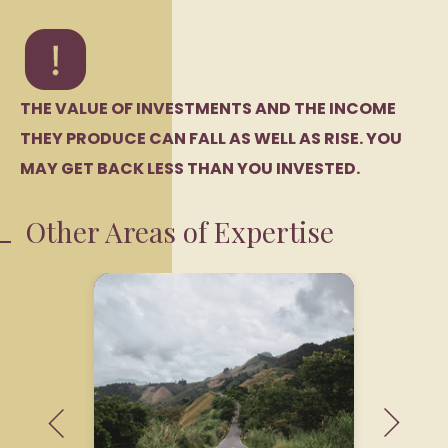
THE VALUE OF INVESTMENTS AND THE INCOME
THEY PRODUCE CAN FALL AS WELL AS RISE. YOU
MAY GET BACK LESS THAN YOU INVESTED.
Other Areas of Expertise