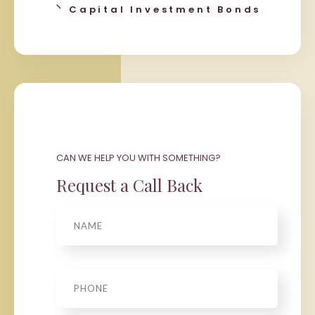
Capital Investment Bonds
CAN WE HELP YOU WITH SOMETHING?
Request a Call Back
Name
Phone
*