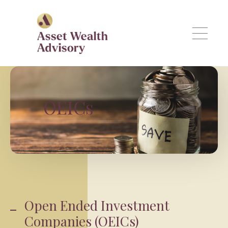
Skip to main content
OEICs
Open Ended Investment
Companies (OEICs)