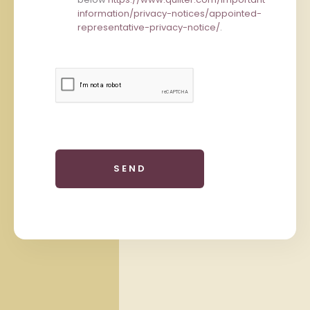
information/privacy-notices/appointed-
representative-privacy-notice/
.