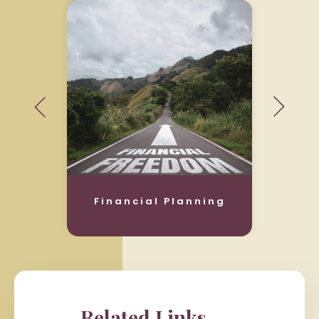
Financial Planning
Related Links