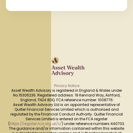
Privacy Notice
Asset Wealth Advisory is registered in England & Wales under
No.15306236. Registered address: 19 Kennard Way, Ashford,
England, TN24 8DQ. FCA reference number: 1008776
Asset Wealth Advisory Ltd is an appointed representative of
Quilter Financial Services Limited which is authorised and
regulated by the Financial Conduct Authority. Quilter Financial
Services Limited is entered on the FCA register
(
https://register.fca.org.uk/s/
) under reference numbers 440703.
The guidance and/or information contained within this website