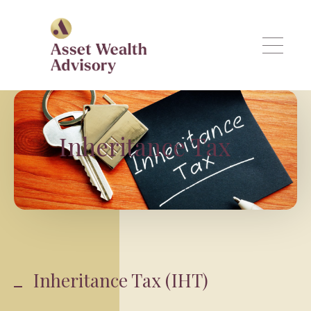
Skip to main content
Inheritance Tax
Inheritance Tax (IHT)