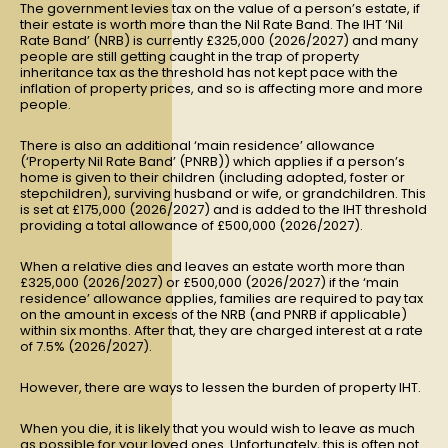
The government levies tax on the value of a person’s estate, if
their estate is worth more than the Nil Rate Band. The IHT ‘Nil
Rate Band’ (NRB) is currently £325,000 (2026/2027) and many
people are still getting caught in the trap of property
inheritance tax as the threshold has not kept pace with the
inflation of property prices, and so is affecting more and more
people.
There is also an additional ‘main residence’ allowance
(‘Property Nil Rate Band’ (PNRB)) which applies if a person’s
home is given to their children (including adopted, foster or
stepchildren), surviving husband or wife, or grandchildren. This
is set at £175,000 (2026/2027) and is added to the IHT threshold
providing a total allowance of £500,000 (2026/2027).
When a relative dies and leaves an estate worth more than
£325,000 (2026/2027) or £500,000 (2026/2027) if the ‘main
residence’ allowance applies, families are required to pay tax
on the amount in excess of the NRB (and PNRB if applicable)
within six months. After that, they are charged interest at a rate
of 7.5% (2026/2027).
However, there are ways to lessen the burden of property IHT.
When you die, it is likely that you would wish to leave as much
as possible for your loved ones. Unfortunately, this is often not