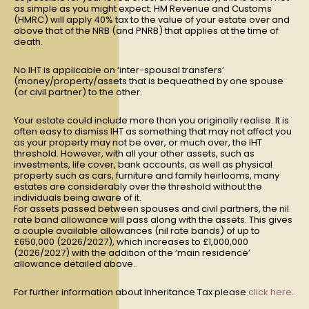
as simple as you might expect. HM Revenue and Customs
(HMRC) will apply 40% tax to the value of your estate over and
above that of the NRB (and PNRB) that applies at the time of
death.
No IHT is applicable on ‘inter-spousal transfers’
(money/property/assets that is bequeathed by one spouse
(or civil partner) to the other.
Your estate could include more than you originally realise. It is
often easy to dismiss IHT as something that may not affect you
as your property may not be over, or much over, the IHT
threshold. However, with all your other assets, such as
investments, life cover, bank accounts, as well as physical
property such as cars, furniture and family heirlooms, many
estates are considerably over the threshold without the
individuals being aware of it.
For assets passed between spouses and civil partners, the nil
rate band allowance will pass along with the assets. This gives
a couple available allowances (nil rate bands) of up to
£650,000 (2026/2027), which increases to £1,000,000
(2026/2027) with the addition of the ‘main residence’
allowance detailed above.
For further information about Inheritance Tax please
click here
.