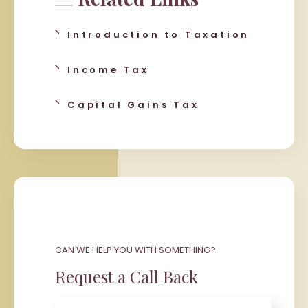
Introduction to Taxation
Income Tax
Capital Gains Tax
CAN WE HELP YOU WITH SOMETHING?
Request a Call Back
Name