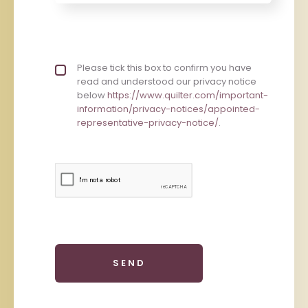
Privacy policy checkbox
Please tick this box to confirm you have
*
read and understood our privacy notice
below
https://www.quilter.com/important-
information/privacy-notices/appointed-
representative-privacy-notice/
.