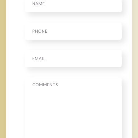
Phone
*
Email
*
Message