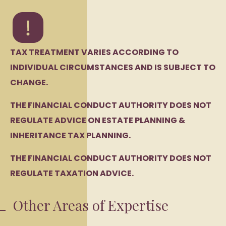
TAX TREATMENT VARIES ACCORDING TO
INDIVIDUAL CIRCUMSTANCES AND IS SUBJECT TO
CHANGE.
THE FINANCIAL CONDUCT AUTHORITY DOES NOT
REGULATE ADVICE ON ESTATE PLANNING &
INHERITANCE TAX PLANNING.
THE FINANCIAL CONDUCT AUTHORITY DOES NOT
REGULATE TAXATION ADVICE.
Other Areas of Expertise