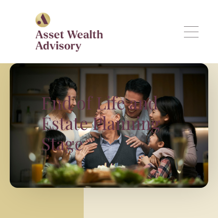
Skip to main content
End of Life and
Estate Planning
Stage