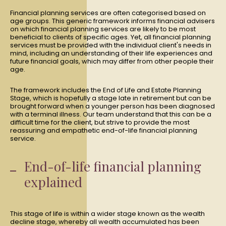
Financial planning services are often categorised based on
age groups. This generic framework informs financial advisers
on which financial planning services are likely to be most
beneficial to clients of specific ages. Yet, all financial planning
services must be provided with the individual client's needs in
mind, including an understanding of their life experiences and
future financial goals, which may differ from other people their
age.
The framework includes the End of Life and Estate Planning
Stage, which is hopefully a stage late in retirement but can be
brought forward when a younger person has been diagnosed
with a terminal illness. Our team understand that this can be a
difficult time for the client, but strive to provide the most
reassuring and empathetic end-of-life financial planning
service.
End-of-life financial planning
explained
This stage of life is within a wider stage known as the wealth
decline stage, whereby all wealth accumulated has been