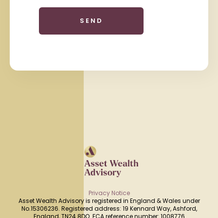
Privacy Notice
Asset Wealth Advisory is registered in England & Wales under
No.15306236. Registered address: 19 Kennard Way, Ashford,
England, TN24 8DQ. FCA reference number: 1008776