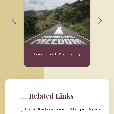
Financial Planning
Related Links
Late Retirement Stage: Ages