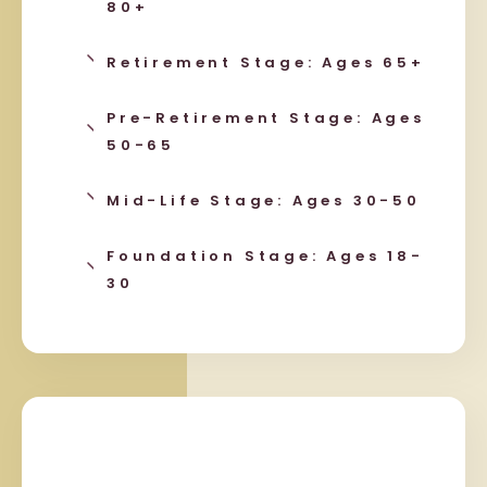
80+
Retirement Stage: Ages 65+
Pre-Retirement Stage: Ages
50-65
Mid-Life Stage: Ages 30-50
Foundation Stage: Ages 18-
30