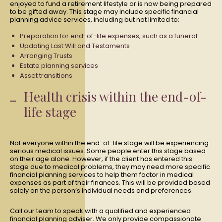
enjoyed to fund a retirement lifestyle or is now being prepared
to be gifted away. This stage may include specific financial
planning advice services, including but not limited to:
Preparation for end-of-life expenses, such as a funeral
Updating Last Will and Testaments
Arranging Trusts
Estate planning services
Asset transitions
Health crisis within the end-of-
life stage
Not everyone within the end-of-life stage will be experiencing
serious medical issues. Some people enter this stage based
on their age alone. However, if the client has entered this
stage due to medical problems, they may need more specific
financial planning services to help them factor in medical
expenses as part of their finances. This will be provided based
solely on the person’s individual needs and preferences.
Call our team to speak with a qualified and experienced
financial planning adviser. We only provide compassionate