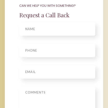
CAN WE HELP YOU WITH SOMETHING?
Request a Call Back
Name
Phone
*
Email
*
Message