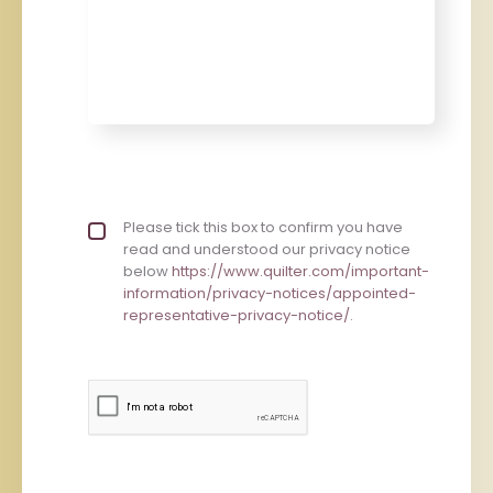
Privacy policy checkbox
Please tick this box to confirm you have
*
read and understood our privacy notice
below
https://www.quilter.com/important-
information/privacy-notices/appointed-
representative-privacy-notice/
.