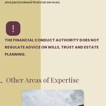
and personalised financial services.
THE FINANCIAL CONDUCT AUTHORITY DOES NOT
REGULATE ADVICE ON WILLS, TRUST AND ESTATE
PLANNING.
Other Areas of Expertise