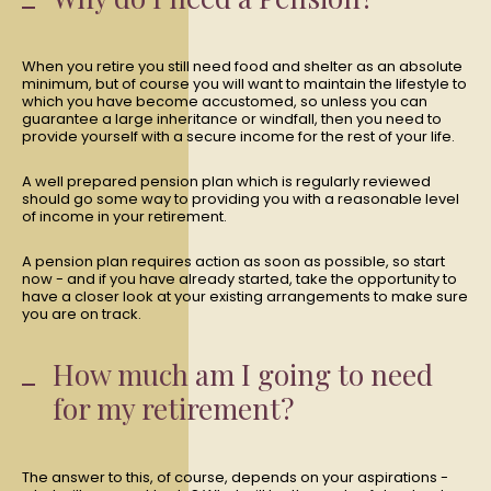
When you retire you still need food and shelter as an absolute
minimum, but of course you will want to maintain the lifestyle to
which you have become accustomed, so unless you can
guarantee a large inheritance or windfall, then you need to
provide yourself with a secure income for the rest of your life.
A well prepared pension plan which is regularly reviewed
should go some way to providing you with a reasonable level
of income in your retirement.
A pension plan requires action as soon as possible, so start
now - and if you have already started, take the opportunity to
have a closer look at your existing arrangements to make sure
you are on track.
How much am I going to need
for my retirement?
The answer to this, of course, depends on your aspirations -