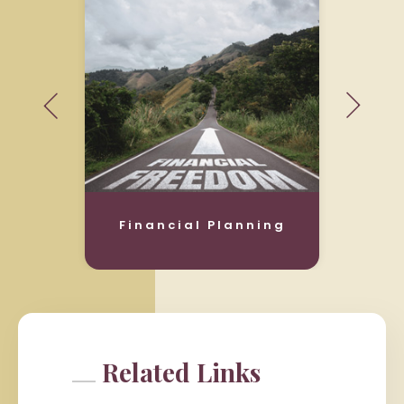
Financial Planning
Related Links