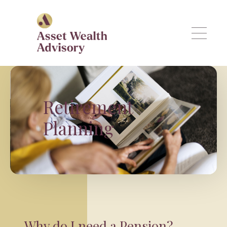
Skip to main content
Retirement
Planning
Why do I need a Pension?