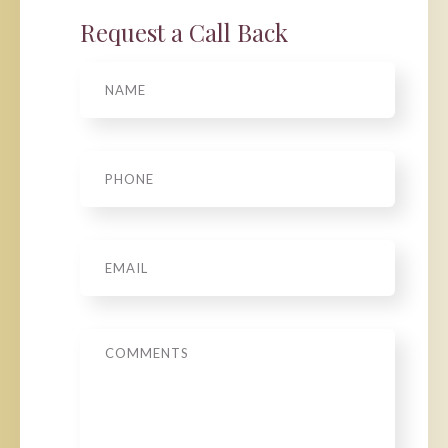
Request a Call Back
Name
Phone
*
Email
*
Message