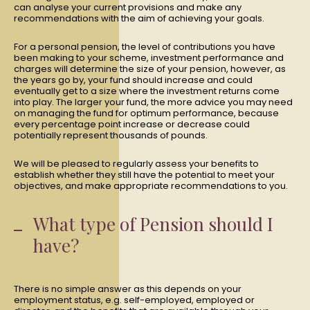
can analyse your current provisions and make any
recommendations with the aim of achieving your goals.
For a personal pension, the level of contributions you have
been making to your scheme, investment performance and
charges will determine the size of your pension, however, as
the years go by, your fund should increase and could
eventually get to a size where the investment returns come
into play. The larger your fund, the more advice you may need
on managing the fund for optimum performance, because
every percentage point increase or decrease could
potentially represent thousands of pounds.
We will be pleased to regularly assess your benefits to
establish whether they still have the potential to meet your
objectives, and make appropriate recommendations to you.
What type of Pension should I
have?
There is no simple answer as this depends on your
employment status, e.g. self-employed, employed or