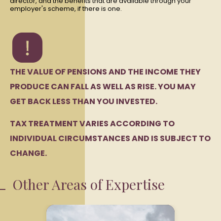
director, and the benefits that are available through your
employer's scheme, if there is one.
THE VALUE OF PENSIONS AND THE INCOME THEY
PRODUCE CAN FALL AS WELL AS RISE. YOU MAY
GET BACK LESS THAN YOU INVESTED.
TAX TREATMENT VARIES ACCORDING TO
INDIVIDUAL CIRCUMSTANCES AND IS SUBJECT TO
CHANGE.
Other Areas of Expertise