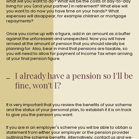
what will you want to do? What will be the costs of day-to-day
living for you (and your partner) in retirement? What else will
you want to do now you have time on your hands? What
expenses will disappear, for example children or mortgage
repayments?
Once you come up with a figure, add in an amount as a buffer
against the unforeseen and unexpected. Now you will have
arrived at the amount of pension that you should ideally be
planning for. Also, bear in mind that pensions are taxable, so
you will need to allow for payment of Income Tax when arriving
at your final pension figure.
I already have a pension so I'll be
fine, won't I?
It is very important that you review the benefits of your scheme
and the status of your personal plan, to establish if it is on track
to give you the pension you want.
If you are in an employer's scheme you will be able to obtain a
statement from either your employer or the pension provider
outlining the scheme benefits. Alternatively, contact us and we