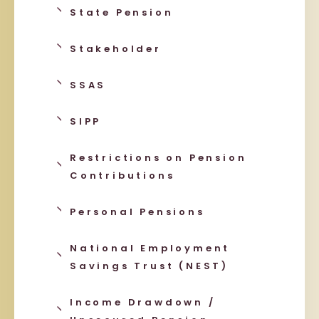
State Pension
Stakeholder
SSAS
SIPP
Restrictions on Pension
Contributions
Personal Pensions
National Employment
Savings Trust (NEST)
Income Drawdown /