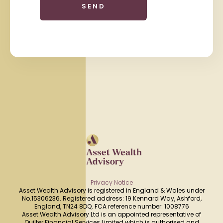
Privacy Notice
Asset Wealth Advisory is registered in England & Wales under
No.15306236. Registered address: 19 Kennard Way, Ashford,
England, TN24 8DQ. FCA reference number: 1008776
Asset Wealth Advisory Ltd is an appointed representative of
Quilter Financial Services Limited which is authorised and