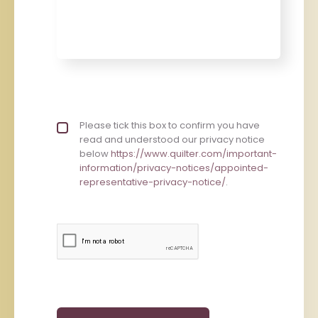
Privacy policy checkbox
Please tick this box to confirm you have
*
read and understood our privacy notice
below
https://www.quilter.com/important-
information/privacy-notices/appointed-
representative-privacy-notice/
.