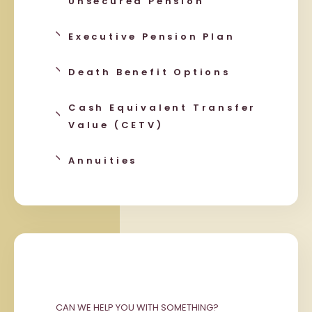
Unsecured Pension
Executive Pension Plan
Death Benefit Options
Cash Equivalent Transfer
Value (CETV)
Annuities
CAN WE HELP YOU WITH SOMETHING?