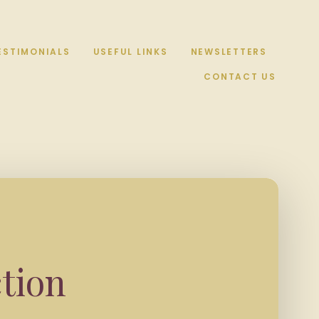
ESTIMONIALS
USEFUL LINKS
NEWSLETTERS
CONTACT US
tion