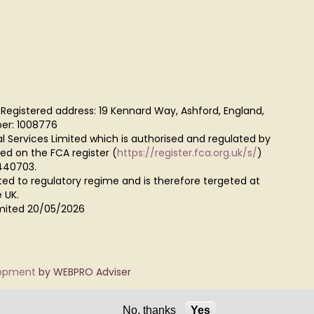
 Registered address: 19 Kennard Way, Ashford, England,
er: 1008776
al Services Limited which is authorised and regulated by
red on the FCA register (
https://register.fca.org.uk/s/
)
440703.
ted to regulatory regime and is therefore tergeted at
 UK.
Limited 20/05/2026
lopment
by WEBPRO Adviser
No, thanks
Yes