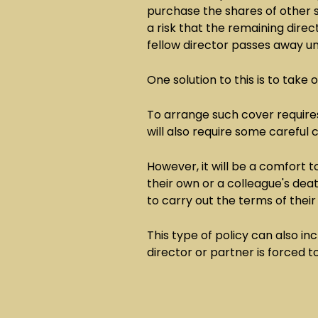
purchase the shares of other s
a risk that the remaining dire
fellow director passes away u
One solution to this is to take 
To arrange such cover require
will also require some careful
However, it will be a comfort t
their own or a colleague's deat
to carry out the terms of thei
This type of policy can also inc
director or partner is forced to