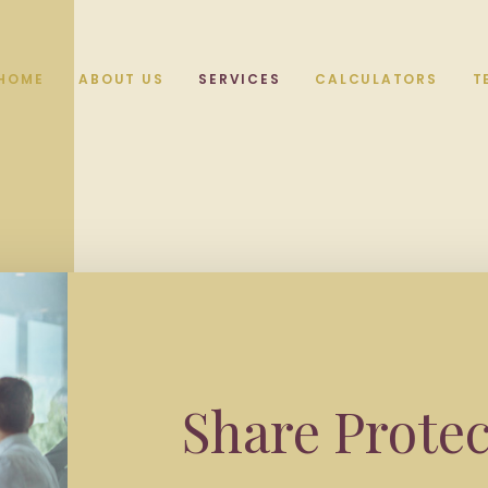
HOME
ABOUT US
SERVICES
CALCULATORS
T
Share Protec