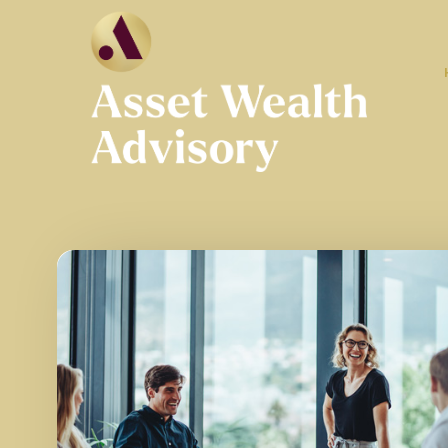
Skip to main content