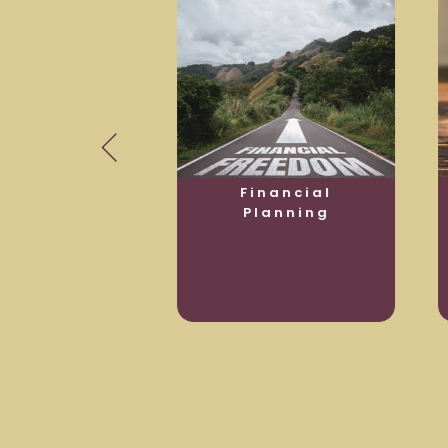
usiness
Financial
otection
Planning