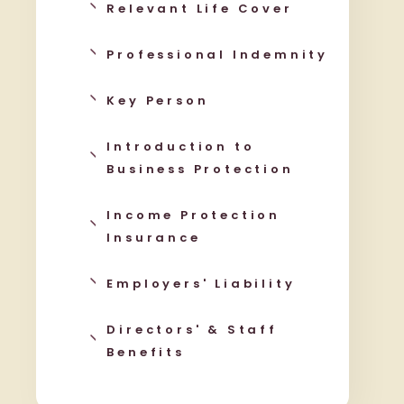
Relevant Life Cover
Professional Indemnity
Key Person
Introduction to
Business Protection
Income Protection
Insurance
Employers' Liability
Directors' & Staff
Benefits