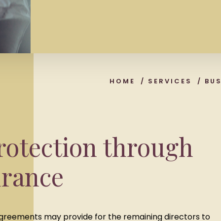
HOME
/
SERVICES
/
BU
rotection through
urance
 agreements may provide for the remaining directors to