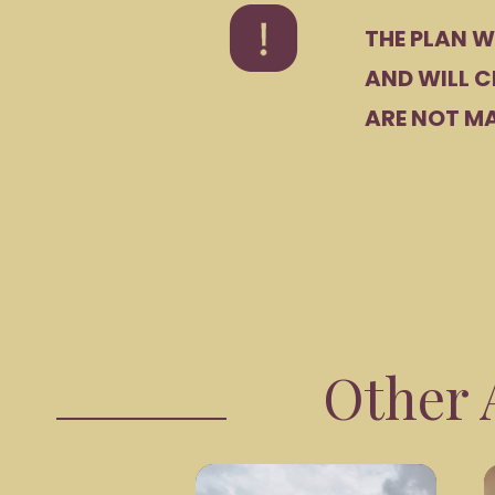
THE PLAN W
AND WILL C
ARE NOT MA
Other A