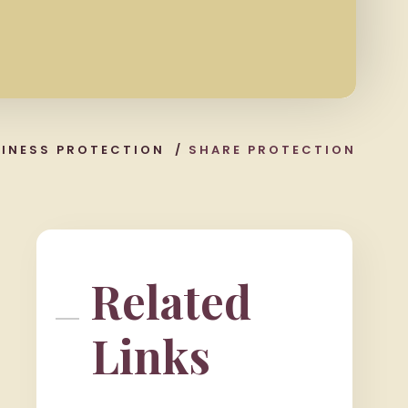
SINESS PROTECTION
/
SHARE PROTECTION
Related
Links