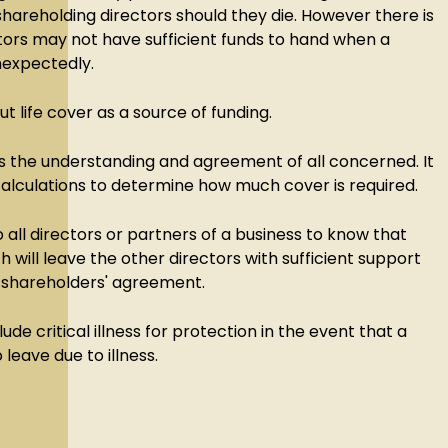
hareholding directors should they die. However there is
ctors may not have sufficient funds to hand when a
nexpectedly.
out life cover as a source of funding.
s the understanding and agreement of all concerned. It
 calculations to determine how much cover is required.
o all directors or partners of a business to know that
h will leave the other directors with sufficient support
r shareholders' agreement.
lude critical illness for protection in the event that a
 leave due to illness.