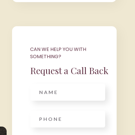
CAN WE HELP YOU WITH
SOMETHING?
Request a Call Back
Name
Phone
*