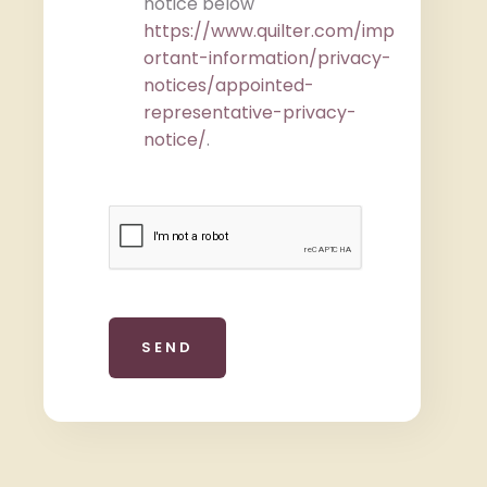
notice below
https://www.quilter.com/imp
ortant-information/privacy-
notices/appointed-
representative-privacy-
notice/
.