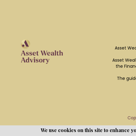
Asset Wea
Asset Wealt
the Finan
The guid
Cop
We use cookies on this site to enhance y