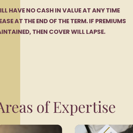
ILL HAVE NO CASH IN VALUE AT ANY TIME
EASE AT THE END OF THE TERM. IF PREMIUMS
INTAINED, THEN COVER WILL LAPSE.
reas of Expertise