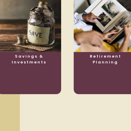
Savings &
Retirement
Investments
Planning