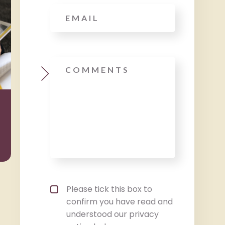
Email
*
Message
Wealth
Taxat
Management
Privacy policy checkbox
*
Please tick this box to
confirm you have read and
understood our privacy