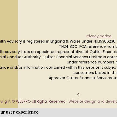
Privacy Notice
lth Advisory is registered in England & Wales under No.15306236.
TN24 8DQ. FCA reference numb
h Advisory Ltd is an appointed representative of Quilter Financi
cial Conduct Authority. Quilter Financial Services Limited is ente
under reference numbers 
ance and/or information contained within this website is subjec
consumers based in the
Approver Quilter Financial Services 
yright © WEBPRO all Rights Reserved ·
Website design and deve
our user experience