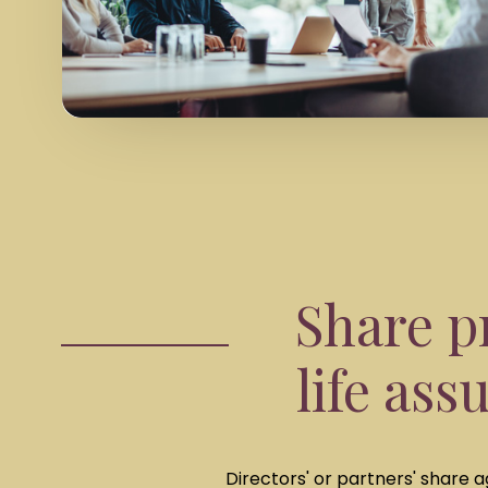
Share p
life ass
Directors' or partners' share