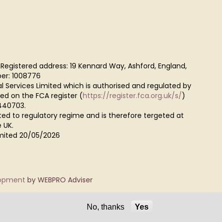
 Registered address: 19 Kennard Way, Ashford, England,
er: 1008776
al Services Limited which is authorised and regulated by
red on the FCA register (
https://register.fca.org.uk/s/
)
440703.
ted to regulatory regime and is therefore tergeted at
 UK.
Limited 20/05/2026
lopment
by WEBPRO Adviser
No, thanks
Yes