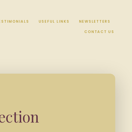
ESTIMONIALS
USEFUL LINKS
NEWSLETTERS
CONTACT US
ection