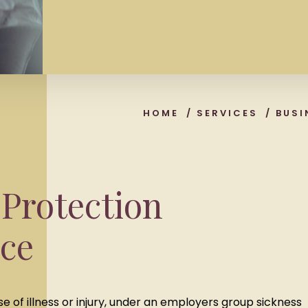
HOME
/
SERVICES
/
BUSI
Protection
ce
e of illness or injury, under an employers group sickness