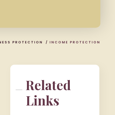
NESS PROTECTION
/
INCOME PROTECTION
Related
Links