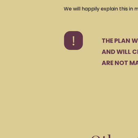
We will happily explain this in 
THE PLAN W
AND WILL C
ARE NOT MA