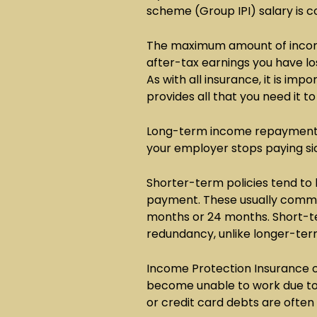
scheme (Group IPI) salary is co
The maximum amount of income
after-tax earnings you have los
As with all insurance, it is imp
provides all that you need it to
Long-term income repayment p
your employer stops paying si
Shorter-term policies tend to
payment. These usually commen
months or 24 months. Short-t
redundancy, unlike longer-ter
Income Protection Insurance o
become unable to work due to s
or credit card debts are ofte