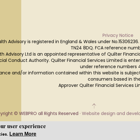
Privacy Notice
lth Advisory is registered in England & Wales under No.15306236.
TN24 8DQ. FCA reference numb
h Advisory Ltd is an appointed representative of Quilter Financi
cial Conduct Authority. Quilter Financial Services Limited is ente
under reference numbers 
ance and/or information contained within this website is subjec
consumers based in the
Approver Quilter Financial Services 
yright © WEBPRO all Rights Reserved ·
Website design and deve
our user experience
Learn More
kies.