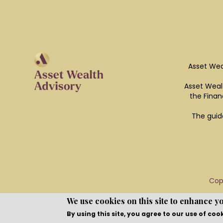
Asset Wea
Asset Wealt
the Finan
The guid
Cop
We use cookies on this site to enhance y
By using this site, you agree to our use of coo