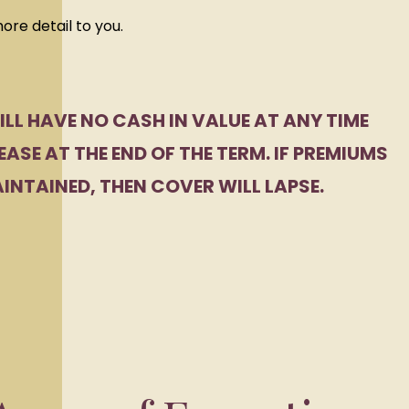
more detail to you.
ILL HAVE NO CASH IN VALUE AT ANY TIME
EASE AT THE END OF THE TERM. IF PREMIUMS
INTAINED, THEN COVER WILL LAPSE.