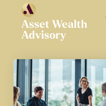
Skip to main content