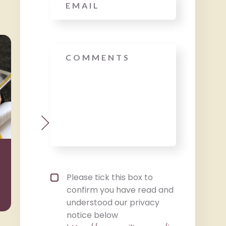
Message
Wealth
Taxat
Management
Privacy policy checkbox
*
Please tick this box to
confirm you have read and
understood our privacy
notice below