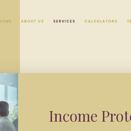
HOME
ABOUT US
SERVICES
CALCULATORS
T
Income Prot