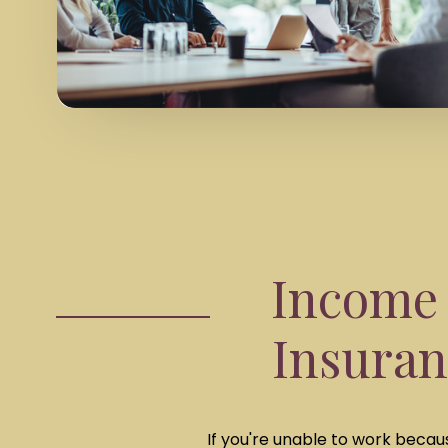
Income 
Insuran
If you're unable to work becaus