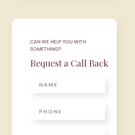
CAN WE HELP YOU WITH
SOMETHING?
Request a Call Back
Name
Phone
*
Email
*