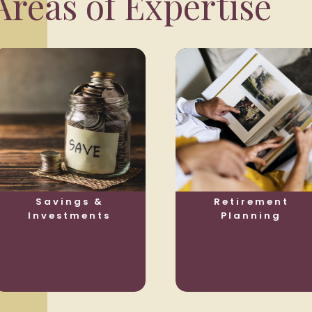
reas of Expertise
Savings &
Retirement
Investments
Planning