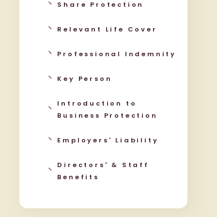
Share Protection
Relevant Life Cover
Professional Indemnity
Key Person
Introduction to
Business Protection
Employers' Liability
Directors' & Staff
Benefits