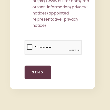
https://www.quilter.com/imp
ortant-information/privacy-
notices/appointed-
representative-privacy-
notice/
.