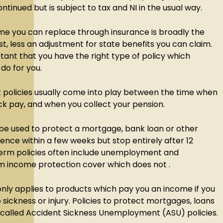
ntinued but is subject to tax and NI in the usual way.
 you can replace through insurance is broadly the
t, less an adjustment for state benefits you can claim.
ortant that you have the right type of policy which
 do for you.
olicies usually come into play between the time when
ck pay, and when you collect your pension.
 be used to protect a mortgage, bank loan or other
ce within a few weeks but stop entirely after 12
erm policies often include unemployment and
m income protection cover which does not .
nly applies to products which pay you an income if you
ickness or injury. Policies to protect mortgages, loans
n called Accident Sickness Unemployment (ASU) policies.